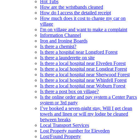
Hot Tubs
How are the wristbands cleaned
How do I access the detailed receipt
How much does it cost to charge my car on
village
I'm on village and want to make a complaint
Information Channel
Iron and Ironing Boards
Is there a chemist?
Is there a hospital near Longford Forest
Is there a launderette on site
Is there a local hospital near Elveden Forest
Is there a local hospital near Longleat Forest
Is there a local hospital near Sherwood Forest
Is there a local hospital near Whinfell Forest
Is there a local hospital near Woburn Forest
Is there a post box on village?
Is the online order and pay system a Center Parcs
system or 3rd party
I’ve booked a seven-night stay. Will I get clean
towels and linen or will my lodge be cleaned
between breaks
Local Transport Services
Lost Property number for Eleveden
Lost/Found Property