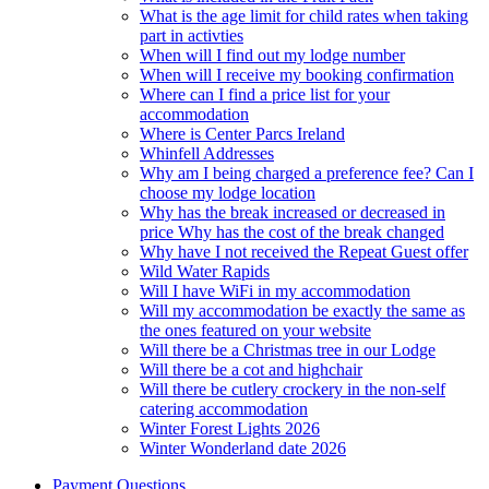
What is the age limit for child rates when taking
part in activties
When will I find out my lodge number
When will I receive my booking confirmation
Where can I find a price list for your
accommodation
Where is Center Parcs Ireland
Whinfell Addresses
Why am I being charged a preference fee? Can I
choose my lodge location
Why has the break increased or decreased in
price Why has the cost of the break changed
Why have I not received the Repeat Guest offer
Wild Water Rapids
Will I have WiFi in my accommodation
Will my accommodation be exactly the same as
the ones featured on your website
Will there be a Christmas tree in our Lodge
Will there be a cot and highchair
Will there be cutlery crockery in the non-self
catering accommodation
Winter Forest Lights 2026
Winter Wonderland date 2026
Payment Questions