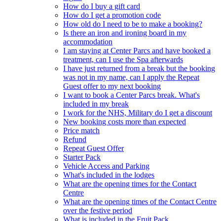
How do I buy a gift card
How do I get a promotion code
How old do I need to be to make a booking?
Is there an iron and ironing board in my
accommodation
I am staying at Center Parcs and have booked a
treatment, can I use the Spa afterwards
I have just returned from a break but the booking
was not in my name, can I apply the Repeat
Guest offer to my next booking
I want to book a Center Parcs break. What's
included in my break
I work for the NHS, Military do I get a discount
New booking costs more than expected
Price match
Refund
Repeat Guest Offer
Starter Pack
Vehicle Access and Parking
What's included in the lodges
What are the opening times for the Contact
Centre
What are the opening times of the Contact Centre
over the festive period
What is included in the Fruit Pack