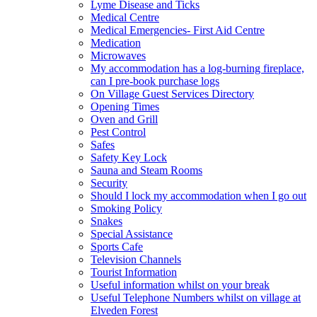
Lyme Disease and Ticks
Medical Centre
Medical Emergencies- First Aid Centre
Medication
Microwaves
My accommodation has a log-burning fireplace,
can I pre-book purchase logs
On Village Guest Services Directory
Opening Times
Oven and Grill
Pest Control
Safes
Safety Key Lock
Sauna and Steam Rooms
Security
Should I lock my accommodation when I go out
Smoking Policy
Snakes
Special Assistance
Sports Cafe
Television Channels
Tourist Information
Useful information whilst on your break
Useful Telephone Numbers whilst on village at
Elveden Forest