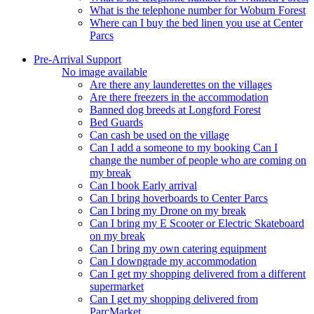
What is the telephone number for Woburn Forest
Where can I buy the bed linen you use at Center
Parcs
Pre-Arrival Support
No image available
Are there any launderettes on the villages
Are there freezers in the accommodation
Banned dog breeds at Longford Forest
Bed Guards
Can cash be used on the village
Can I add a someone to my booking Can I
change the number of people who are coming on
my break
Can I book Early arrival
Can I bring hoverboards to Center Parcs
Can I bring my Drone on my break
Can I bring my E Scooter or Electric Skateboard
on my break
Can I bring my own catering equipment
Can I downgrade my accommodation
Can I get my shopping delivered from a different
supermarket
Can I get my shopping delivered from
ParcMarket