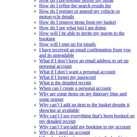
How do I pre-register before my break
How do I refine the search results list
How do I register or amend my vehicle or
motorcycle details
How do I remove items from my basket
How do I see what just I am doing
How will I be able to invite my guests to the
booking
How will I sign up for emails
I have received an email confirmation from you
and its unreadable
What if I don’t have an email address to set up
personal account
What if I don’t want a personal account
What if I forget my password
What is the detailed receipt
When can I create a personal account
Why are some items on my itinerary blue and
some orange
Why can’t I add an item to the basket despite it
showing as available
Why can’t I see everything that’s been booked on
my detailed receipt
Why can’t I see/add my booking to my account
Why do I need an account