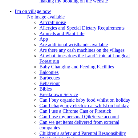
making my booking on the website
I'm on village now
No image available
Aircraft noise
Allergies and Special Dietary Requirements
Animals and Plant Life
App
Are additional wristbands available
Are there any cash machines on the villages
At what times does the Land Train at Longleat
Forest run
Baby Changing and Feeding Facilities
Balconies
Barbecues
Behaviour
Bibles
Breakdown Service
Can I buy organic baby food whilst on holiday
Can I charge my electric car whilst on holiday
Can I use a Chrome Cast or Firestick
Can I use my personal QikServe account
Can we get items delivered from external
companies
Children's safety and Parental Responsibility