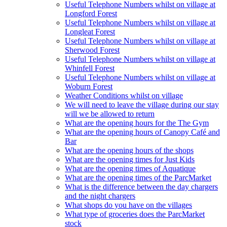
Useful Telephone Numbers whilst on village at
Longford Forest
Useful Telephone Numbers whilst on village at
Longleat Forest
Useful Telephone Numbers whilst on village at
Sherwood Forest
Useful Telephone Numbers whilst on village at
Whinfell Forest
Useful Telephone Numbers whilst on village at
Woburn Forest
Weather Conditions whilst on village
We will need to leave the village during our stay
will we be allowed to return
What are the opening hours for the The Gym
What are the opening hours of Canopy Café and
Bar
What are the opening hours of the shops
What are the opening times for Just Kids
What are the opening times of Aquatique
What are the opening times of the ParcMarket
What is the difference between the day chargers
and the night chargers
What shops do you have on the villages
What type of groceries does the ParcMarket
stock