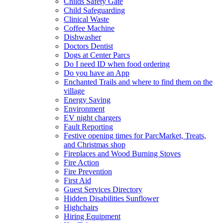
Childs Safety Gate
Child Safeguarding
Clinical Waste
Coffee Machine
Dishwasher
Doctors Dentist
Dogs at Center Parcs
Do I need ID when food ordering
Do you have an App
Enchanted Trails and where to find them on the
village
Energy Saving
Environment
EV night chargers
Fault Reporting
Festive opening times for ParcMarket, Treats,
and Christmas shop
Fireplaces and Wood Burning Stoves
Fire Action
Fire Prevention
First Aid
Guest Services Directory
Hidden Disabilities Sunflower
Highchairs
Hiring Equipment