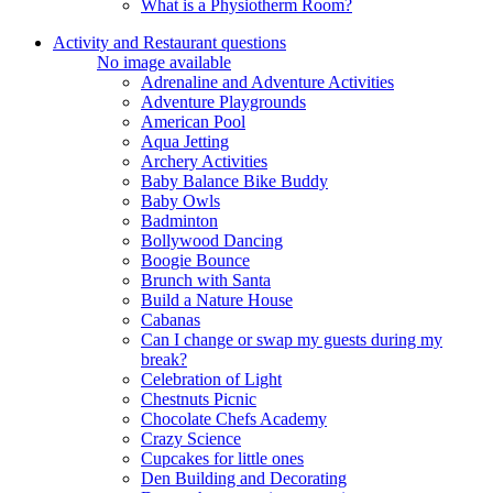
What is a Physiotherm Room?
Activity and Restaurant questions
No image available
Adrenaline and Adventure Activities
Adventure Playgrounds
American Pool
Aqua Jetting
Archery Activities
Baby Balance Bike Buddy
Baby Owls
Badminton
Bollywood Dancing
Boogie Bounce
Brunch with Santa
Build a Nature House
Cabanas
Can I change or swap my guests during my
break?
Celebration of Light
Chestnuts Picnic
Chocolate Chefs Academy
Crazy Science
Cupcakes for little ones
Den Building and Decorating