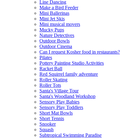
Line Dancing
Make a Bird Feeder
Mini Ballerinas
Mini Jet Skis
Mini musical movers
Mucky Pups
Nature Detectives
Outdoor Bowls
Outdoor Cinema
Can I request Kosher food in restaurants?
Pilates
Pottery Painting Studio Activities
Racket Ball
Red Squirrel family adventure
Roller Skating
Roller Tots
Santa's Village Tour
Santa's Woodland Workshop
Sensory Play Babies
Sensory Play Toddlers
Short Mat Bowls
Short Tennis
Snooker
Squash
Subtropical Swimming Paradise