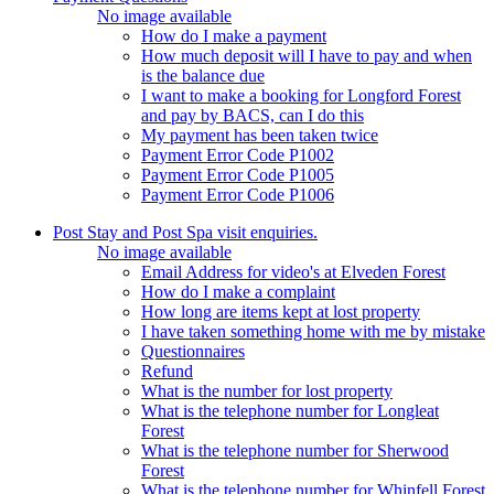
No image available
How do I make a payment
How much deposit will I have to pay and when
is the balance due
I want to make a booking for Longford Forest
and pay by BACS, can I do this
My payment has been taken twice
Payment Error Code P1002
Payment Error Code P1005
Payment Error Code P1006
Post Stay and Post Spa visit enquiries.
No image available
Email Address for video's at Elveden Forest
How do I make a complaint
How long are items kept at lost property
I have taken something home with me by mistake
Questionnaires
Refund
What is the number for lost property
What is the telephone number for Longleat
Forest
What is the telephone number for Sherwood
Forest
What is the telephone number for Whinfell Forest