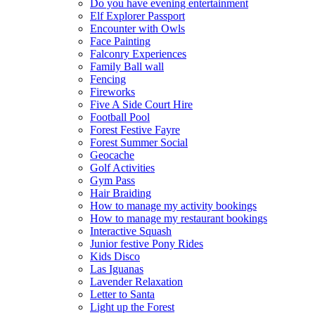
Do you have evening entertainment
Elf Explorer Passport
Encounter with Owls
Face Painting
Falconry Experiences
Family Ball wall
Fencing
Fireworks
Five A Side Court Hire
Football Pool
Forest Festive Fayre
Forest Summer Social
Geocache
Golf Activities
Gym Pass
Hair Braiding
How to manage my activity bookings
How to manage my restaurant bookings
Interactive Squash
Junior festive Pony Rides
Kids Disco
Las Iguanas
Lavender Relaxation
Letter to Santa
Light up the Forest