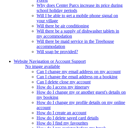
Forest
Why does Center Parcs increase its price during
school holiday periods
Will I be able to get a mobile phone signal on
your village
Will there be air conditioning
Will there be a supply of dishwasher tablets in
my accommodation
Will there be maid service in the Treehouse
accommodation
Will soap be provided?
Website Navigation or Account Support
No image available
Can I change my email address on my account
Can I change the email address on a booking
Can I delete close my account
How do I access my itinerary
How do I change my or another guest's details on
my booking
How do I change my profile details on my online
account
How do I create an account
How do I delete saved card details
How do I find my favourites