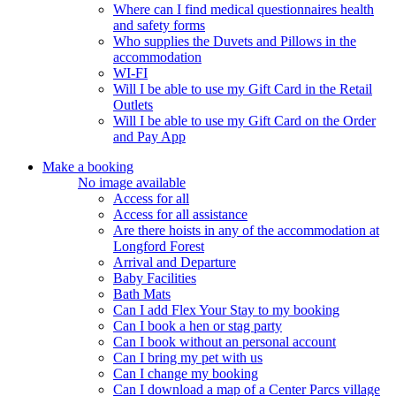
Where can I find medical questionnaires health
and safety forms
Who supplies the Duvets and Pillows in the
accommodation
WI-FI
Will I be able to use my Gift Card in the Retail
Outlets
Will I be able to use my Gift Card on the Order
and Pay App
Make a booking
No image available
Access for all
Access for all assistance
Are there hoists in any of the accommodation at
Longford Forest
Arrival and Departure
Baby Facilities
Bath Mats
Can I add Flex Your Stay to my booking
Can I book a hen or stag party
Can I book without an personal account
Can I bring my pet with us
Can I change my booking
Can I download a map of a Center Parcs village