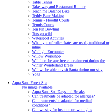
Table Tennis
Takeaway and Restaurant Runner
Teach me Balance Bike
Teddy Bear Making
Tennis - Floodlit Courts
Tennis Courts
Ten Pin Bowling
Tots go wild
Watersport Activites
What type of roller skates are used , traditional or
inline
Wildlight Encounter
Willow Workshop
Will there be any free entertainment during the
Winter Wonderland Break
Will we be able to visit Santa during our stay
Yoga
Aqua Sana Forest Spa
No image available
Aqua Sana Spa Days and Breaks
Can treatments be adapted for allergies?
Can treatments be adapted for medical
conditions?
Can we stay for just one or two nights