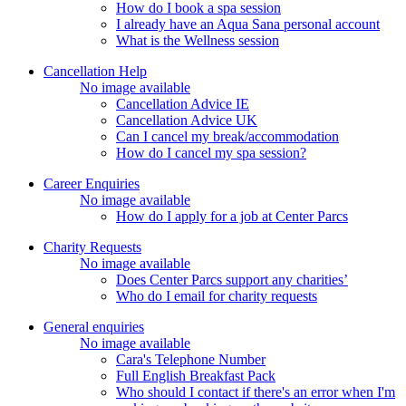
How do I book a spa session
I already have an Aqua Sana personal account
What is the Wellness session
Cancellation Help
No image available
Cancellation Advice IE
Cancellation Advice UK
Can I cancel my break/accommodation
How do I cancel my spa session?
Career Enquiries
No image available
How do I apply for a job at Center Parcs
Charity Requests
No image available
Does Center Parcs support any charities’
Who do I email for charity requests
General enquiries
No image available
Cara's Telephone Number
Full English Breakfast Pack
Who should I contact if there's an error when I'm