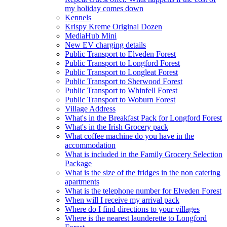
my holiday comes down
Kennels
Krispy Kreme Original Dozen
MediaHub Mini
New EV charging details
Public Transport to Elveden Forest
Public Transport to Longford Forest
Public Transport to Longleat Forest
Public Transport to Sherwood Forest
Public Transport to Whinfell Forest
Public Transport to Woburn Forest
Village Address
What's in the Breakfast Pack for Longford Forest
What's in the Irish Grocery pack
What coffee machine do you have in the
accommodation
What is included in the Family Grocery Selection
Package
What is the size of the fridges in the non catering
apartments
What is the telephone number for Elveden Forest
When will I receive my arrival pack
Where do I find directions to your villages
Where is the nearest launderette to Longford