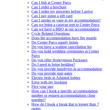
Can I fish at Center Parcs
Can I order a brochure
Can I order my groceries before I arrive
Can I pay using a gift card
Can I smoke or vape in my accommodation?
Can we bring a caravan tent to Center Parcs
Can we have a BBQ at our accommodation
Cycle Related Questions
Does the accommodation have fire guards
Do Center Parcs supply hoists
Do you have a waiting cancellation list
Do you hold wedding ceremonies at Center
Parcs
Do you offer Honeymoon Packages
Do I need to bring bedding?
Do you provide hairdryers in accommodation
Do you provide stair gates
Electric beds in Adapted lodges
Error with my booking
Flex your stay
How can I book a specific accommodation
number or request accommodations close
together?
How do I book a break that is longer than 7
nights