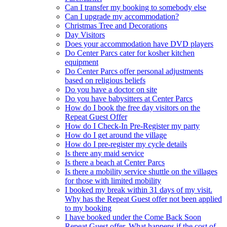
Can I transfer my booking to somebody else
Can I upgrade my accommodation?
Christmas Tree and Decorations
Day Visitors
Does your accommodation have DVD players
Do Center Parcs cater for kosher kitchen
equipment
Do Center Parcs offer personal adjustments
based on religious beliefs
Do you have a doctor on site
Do you have babysitters at Center Parcs
How do I book the free day visitors on the
Repeat Guest Offer
How do I Check-In Pre-Register my party
How do I get around the village
How do I pre-register my cycle details
Is there any maid service
Is there a beach at Center Parcs
Is there a mobility service shuttle on the villages
for those with limited mobility
I booked my break within 31 days of my visit.
Why has the Repeat Guest offer not been applied
to my booking
I have booked under the Come Back Soon
Repeat Guest offer. What happens if the cost of