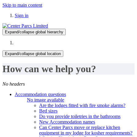
Skip to main content
Sign in
Expand/collapse global hierarchy
Expand/collapse global location
How can we help you?
No headers
Accommodation questions
No image available
Are the lodges fitted with fire smoke alarms?
Bed sizes
Do you provide toiletries in the bathrooms
New Accommodation names
Can Center Parcs move or replace kitchen
equipment in my lodge for kosher requirements?