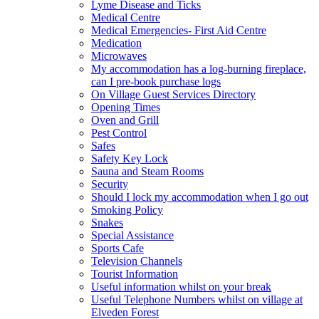
Lyme Disease and Ticks
Medical Centre
Medical Emergencies- First Aid Centre
Medication
Microwaves
My accommodation has a log-burning fireplace,
can I pre-book purchase logs
On Village Guest Services Directory
Opening Times
Oven and Grill
Pest Control
Safes
Safety Key Lock
Sauna and Steam Rooms
Security
Should I lock my accommodation when I go out
Smoking Policy
Snakes
Special Assistance
Sports Cafe
Television Channels
Tourist Information
Useful information whilst on your break
Useful Telephone Numbers whilst on village at
Elveden Forest