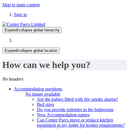
Skip to main content
Sign in
Expand/collapse global hierarchy
Expand/collapse global location
How can we help you?
No headers
Accommodation questions
No image available
Are the lodges fitted with fire smoke alarms?
Bed sizes
Do you provide toiletries in the bathrooms
New Accommodation names
Can Center Parcs move or replace kitchen
equipment in my lodge for kosher requirements?