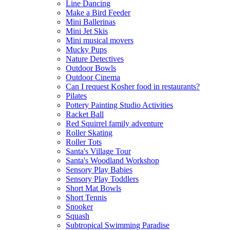
Line Dancing
Make a Bird Feeder
Mini Ballerinas
Mini Jet Skis
Mini musical movers
Mucky Pups
Nature Detectives
Outdoor Bowls
Outdoor Cinema
Can I request Kosher food in restaurants?
Pilates
Pottery Painting Studio Activities
Racket Ball
Red Squirrel family adventure
Roller Skating
Roller Tots
Santa's Village Tour
Santa's Woodland Workshop
Sensory Play Babies
Sensory Play Toddlers
Short Mat Bowls
Short Tennis
Snooker
Squash
Subtropical Swimming Paradise