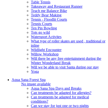
Table Tennis
Takeaway and Restaurant Runner
Teach me Balance Bike
Teddy Bear Making
Tennis - Floodlit Courts
Tennis Courts
Ten Pin Bowling
Tots go wild
Watersport Activites
What type of roller skates are used , traditional or
inline
Wildlight Encounter
Willow Workshop
Will there be any free entertainment during the
Winter Wonderland Break
Will we be able to visit Santa during our stay
Yoga
Aqua Sana Forest Spa
No image available
Aqua Sana Spa Days and Breaks
Can treatments be adapted for allergies?
Can treatments be adapted for medical
conditions?
Can we stay for just one or two nights