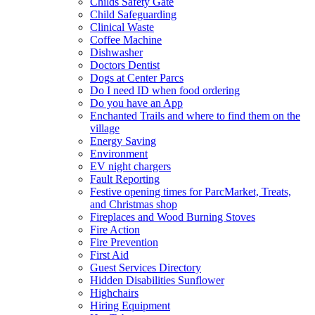
Childs Safety Gate
Child Safeguarding
Clinical Waste
Coffee Machine
Dishwasher
Doctors Dentist
Dogs at Center Parcs
Do I need ID when food ordering
Do you have an App
Enchanted Trails and where to find them on the
village
Energy Saving
Environment
EV night chargers
Fault Reporting
Festive opening times for ParcMarket, Treats,
and Christmas shop
Fireplaces and Wood Burning Stoves
Fire Action
Fire Prevention
First Aid
Guest Services Directory
Hidden Disabilities Sunflower
Highchairs
Hiring Equipment