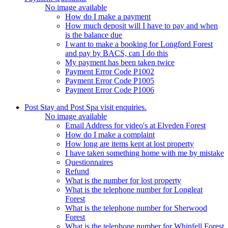
No image available
How do I make a payment
How much deposit will I have to pay and when
is the balance due
I want to make a booking for Longford Forest
and pay by BACS, can I do this
My payment has been taken twice
Payment Error Code P1002
Payment Error Code P1005
Payment Error Code P1006
Post Stay and Post Spa visit enquiries.
No image available
Email Address for video's at Elveden Forest
How do I make a complaint
How long are items kept at lost property
I have taken something home with me by mistake
Questionnaires
Refund
What is the number for lost property
What is the telephone number for Longleat
Forest
What is the telephone number for Sherwood
Forest
What is the telephone number for Whinfell Forest