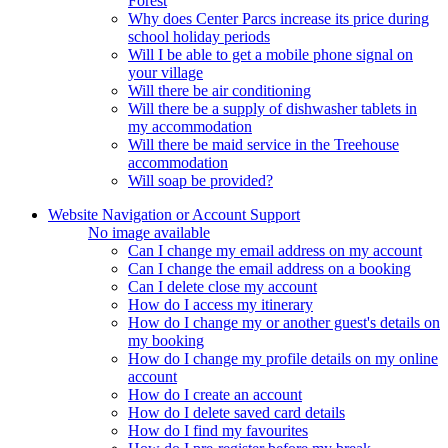
Forest
Why does Center Parcs increase its price during
school holiday periods
Will I be able to get a mobile phone signal on
your village
Will there be air conditioning
Will there be a supply of dishwasher tablets in
my accommodation
Will there be maid service in the Treehouse
accommodation
Will soap be provided?
Website Navigation or Account Support
No image available
Can I change my email address on my account
Can I change the email address on a booking
Can I delete close my account
How do I access my itinerary
How do I change my or another guest's details on
my booking
How do I change my profile details on my online
account
How do I create an account
How do I delete saved card details
How do I find my favourites