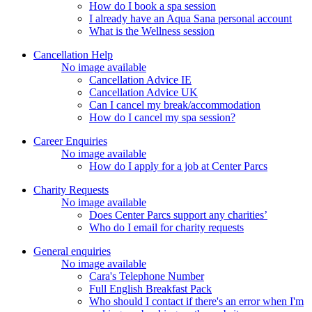
How do I book a spa session
I already have an Aqua Sana personal account
What is the Wellness session
Cancellation Help
No image available
Cancellation Advice IE
Cancellation Advice UK
Can I cancel my break/accommodation
How do I cancel my spa session?
Career Enquiries
No image available
How do I apply for a job at Center Parcs
Charity Requests
No image available
Does Center Parcs support any charities’
Who do I email for charity requests
General enquiries
No image available
Cara's Telephone Number
Full English Breakfast Pack
Who should I contact if there's an error when I'm