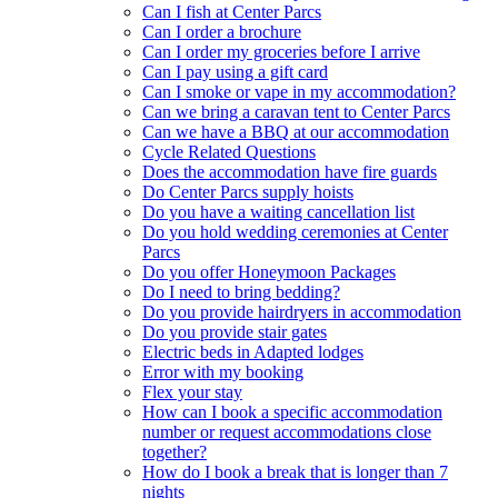
Can I fish at Center Parcs
Can I order a brochure
Can I order my groceries before I arrive
Can I pay using a gift card
Can I smoke or vape in my accommodation?
Can we bring a caravan tent to Center Parcs
Can we have a BBQ at our accommodation
Cycle Related Questions
Does the accommodation have fire guards
Do Center Parcs supply hoists
Do you have a waiting cancellation list
Do you hold wedding ceremonies at Center
Parcs
Do you offer Honeymoon Packages
Do I need to bring bedding?
Do you provide hairdryers in accommodation
Do you provide stair gates
Electric beds in Adapted lodges
Error with my booking
Flex your stay
How can I book a specific accommodation
number or request accommodations close
together?
How do I book a break that is longer than 7
nights