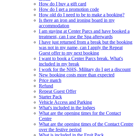
How do I buy a gift card
How do I get a promotion code
How old do I need to be to make a booking?
Is there an iron and ironing board in my
accommodation
I am staying at Center Parcs and have booked a
treatment, can I use the Spa afterwards
I have just returned from a break but the booking
was not in my name, can I apply the Repeat
Guest offer to my next booking
I want to book a Center Parcs break. What's
included in my break
I work for the NHS, Military do I get a discount
New booking costs more than expected
Price match
Refund
Repeat Guest Offer
Starter Pack
Vehicle Access and Parking
What's included in the lodges
What are the opening times for the Contact
Centre
What are the opening times of the Contact Centre
over the festive period
What is included in the Fruit Pack