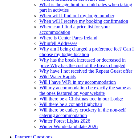
What is the age limit for child rates when taking
part in activties
When will I find out my lodge number
When will I receive my booking confirmation
Where can I find a price list for your
accommodation
Where is Center Parcs Ireland
Whinfell Addresses
Why am I being charged a preference fee? Can I
choose my lodge location
Why has the break increased or decreased in
price Why has the cost of the break changed
Why have I not received the Repeat Guest offer
Wild Water Rapids
Will I have WiFi in my accommodation
Will my accommodation be exactly the same as
the ones featured on your website
Will there be a Christmas tree in our Lodge
Will there be a cot and highchair
Will there be cutlery crockery in the non-self
catering accommodation
Winter Forest Lights 2026
Winter Wonderland date 2026
Payment Questions