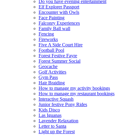
Do you have evening entertainment
Elf Explorer Passport
Encounter with Owls
Face Painting
Falconry Experiences
Family Ball wall
Fencing
Fireworks
Five A Side Court Hire
Football Pool
Forest Festive Fayre
Forest Summer Social
Geocache
Golf Activities
Gym Pass
Hair Braiding
How to manage my activity bookings
How to manage my restaurant bookings
Interactive Squash
Junior festive Pony Rides
Kids Disco
Las Iguanas
Lavender Relaxation
Letter to Santa
Light up the Forest