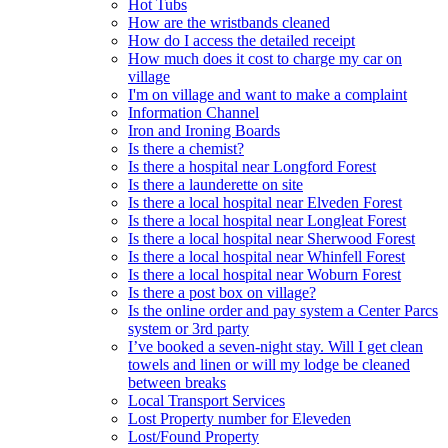
Hot Tubs
How are the wristbands cleaned
How do I access the detailed receipt
How much does it cost to charge my car on
village
I'm on village and want to make a complaint
Information Channel
Iron and Ironing Boards
Is there a chemist?
Is there a hospital near Longford Forest
Is there a launderette on site
Is there a local hospital near Elveden Forest
Is there a local hospital near Longleat Forest
Is there a local hospital near Sherwood Forest
Is there a local hospital near Whinfell Forest
Is there a local hospital near Woburn Forest
Is there a post box on village?
Is the online order and pay system a Center Parcs
system or 3rd party
I’ve booked a seven-night stay. Will I get clean
towels and linen or will my lodge be cleaned
between breaks
Local Transport Services
Lost Property number for Eleveden
Lost/Found Property