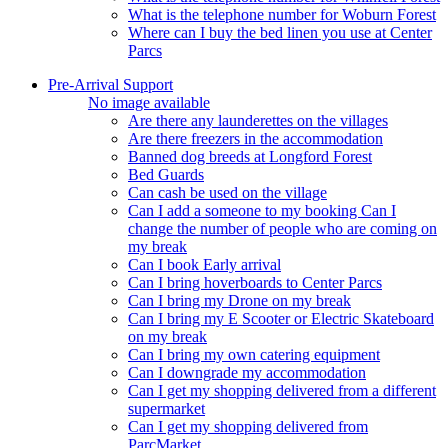
What is the telephone number for Woburn Forest
Where can I buy the bed linen you use at Center
Parcs
Pre-Arrival Support
No image available
Are there any launderettes on the villages
Are there freezers in the accommodation
Banned dog breeds at Longford Forest
Bed Guards
Can cash be used on the village
Can I add a someone to my booking Can I
change the number of people who are coming on
my break
Can I book Early arrival
Can I bring hoverboards to Center Parcs
Can I bring my Drone on my break
Can I bring my E Scooter or Electric Skateboard
on my break
Can I bring my own catering equipment
Can I downgrade my accommodation
Can I get my shopping delivered from a different
supermarket
Can I get my shopping delivered from
ParcMarket