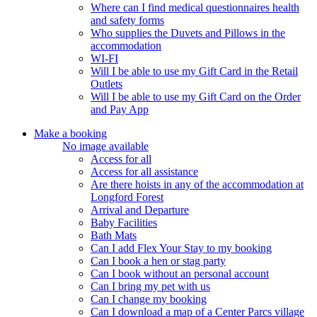
Where can I find medical questionnaires health
and safety forms
Who supplies the Duvets and Pillows in the
accommodation
WI-FI
Will I be able to use my Gift Card in the Retail
Outlets
Will I be able to use my Gift Card on the Order
and Pay App
Make a booking
No image available
Access for all
Access for all assistance
Are there hoists in any of the accommodation at
Longford Forest
Arrival and Departure
Baby Facilities
Bath Mats
Can I add Flex Your Stay to my booking
Can I book a hen or stag party
Can I book without an personal account
Can I bring my pet with us
Can I change my booking
Can I download a map of a Center Parcs village