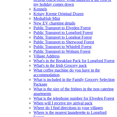
my holiday comes down
Kennels
Krispy Kreme Original Dozen
MediaHub Mini
New EV charging details
Public Transport to Elveden Forest
Public Transport to Longford Forest
Public Transport to Longleat Forest
Public Transport to Sherwood Forest
Public Transport to Whinfell Forest
Public Transport to Woburn Forest
Village Address
What's in the Breakfast Pack for Longford Forest
What's in the Irish Grocery pack
What coffee machine do you have in the
accommodation
What is included in the Family Grocery Selection
Package
What is the size of the fridges in the non catering
apartments
What is the telephone number for Elveden Forest
When will I receive my arrival pack
Where do I find directions to your villages
Where is the nearest launderette to Longford