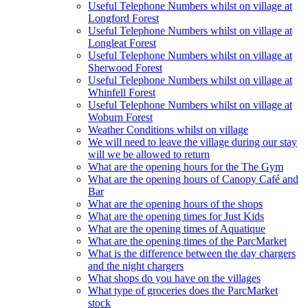
Useful Telephone Numbers whilst on village at
Longford Forest
Useful Telephone Numbers whilst on village at
Longleat Forest
Useful Telephone Numbers whilst on village at
Sherwood Forest
Useful Telephone Numbers whilst on village at
Whinfell Forest
Useful Telephone Numbers whilst on village at
Woburn Forest
Weather Conditions whilst on village
We will need to leave the village during our stay
will we be allowed to return
What are the opening hours for the The Gym
What are the opening hours of Canopy Café and
Bar
What are the opening hours of the shops
What are the opening times for Just Kids
What are the opening times of Aquatique
What are the opening times of the ParcMarket
What is the difference between the day chargers
and the night chargers
What shops do you have on the villages
What type of groceries does the ParcMarket
stock