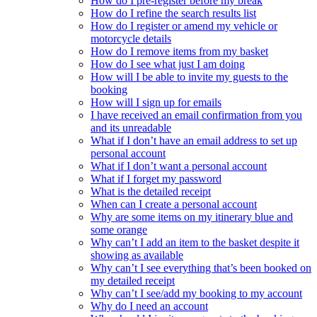
How do I pre-register before my break
How do I refine the search results list
How do I register or amend my vehicle or
motorcycle details
How do I remove items from my basket
How do I see what just I am doing
How will I be able to invite my guests to the
booking
How will I sign up for emails
I have received an email confirmation from you
and its unreadable
What if I don’t have an email address to set up
personal account
What if I don’t want a personal account
What if I forget my password
What is the detailed receipt
When can I create a personal account
Why are some items on my itinerary blue and
some orange
Why can’t I add an item to the basket despite it
showing as available
Why can’t I see everything that’s been booked on
my detailed receipt
Why can’t I see/add my booking to my account
Why do I need an account