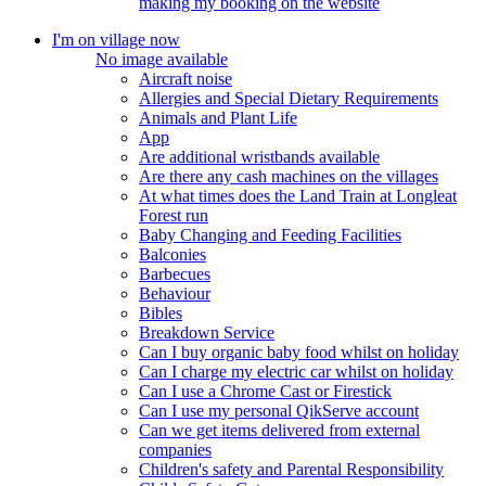
making my booking on the website
I'm on village now
No image available
Aircraft noise
Allergies and Special Dietary Requirements
Animals and Plant Life
App
Are additional wristbands available
Are there any cash machines on the villages
At what times does the Land Train at Longleat
Forest run
Baby Changing and Feeding Facilities
Balconies
Barbecues
Behaviour
Bibles
Breakdown Service
Can I buy organic baby food whilst on holiday
Can I charge my electric car whilst on holiday
Can I use a Chrome Cast or Firestick
Can I use my personal QikServe account
Can we get items delivered from external
companies
Children's safety and Parental Responsibility