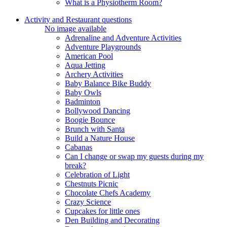
What is a Physiotherm Room?
Activity and Restaurant questions
No image available
Adrenaline and Adventure Activities
Adventure Playgrounds
American Pool
Aqua Jetting
Archery Activities
Baby Balance Bike Buddy
Baby Owls
Badminton
Bollywood Dancing
Boogie Bounce
Brunch with Santa
Build a Nature House
Cabanas
Can I change or swap my guests during my
break?
Celebration of Light
Chestnuts Picnic
Chocolate Chefs Academy
Crazy Science
Cupcakes for little ones
Den Building and Decorating