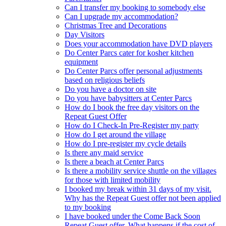
Can I transfer my booking to somebody else
Can I upgrade my accommodation?
Christmas Tree and Decorations
Day Visitors
Does your accommodation have DVD players
Do Center Parcs cater for kosher kitchen
equipment
Do Center Parcs offer personal adjustments
based on religious beliefs
Do you have a doctor on site
Do you have babysitters at Center Parcs
How do I book the free day visitors on the
Repeat Guest Offer
How do I Check-In Pre-Register my party
How do I get around the village
How do I pre-register my cycle details
Is there any maid service
Is there a beach at Center Parcs
Is there a mobility service shuttle on the villages
for those with limited mobility
I booked my break within 31 days of my visit.
Why has the Repeat Guest offer not been applied
to my booking
I have booked under the Come Back Soon
Repeat Guest offer. What happens if the cost of