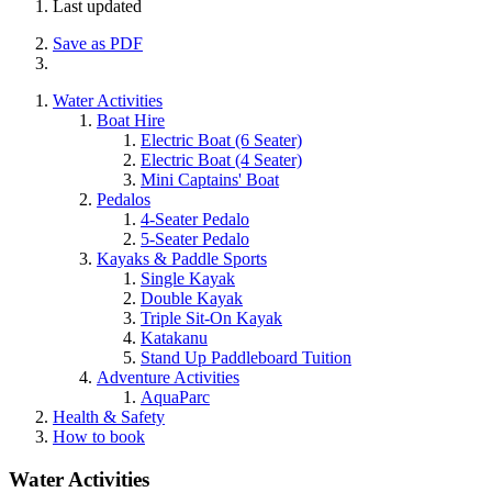
Last updated
Save as PDF
Water Activities
Boat Hire
Electric Boat (6 Seater)
Electric Boat (4 Seater)
Mini Captains' Boat
Pedalos
4-Seater Pedalo
5-Seater Pedalo
Kayaks & Paddle Sports
Single Kayak
Double Kayak
Triple Sit-On Kayak
Katakanu
Stand Up Paddleboard Tuition
Adventure Activities
AquaParc
Health & Safety
How to book
Water Activities