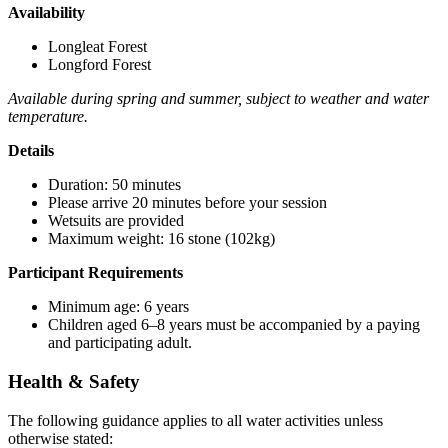
Availability
Longleat Forest
Longford Forest
Available during spring and summer, subject to weather and water
temperature.
Details
Duration: 50 minutes
Please arrive 20 minutes before your session
Wetsuits are provided
Maximum weight: 16 stone (102kg)
Participant Requirements
Minimum age: 6 years
Children aged 6–8 years must be accompanied by a paying
and participating adult.
Health & Safety
The following guidance applies to all water activities unless
otherwise stated: