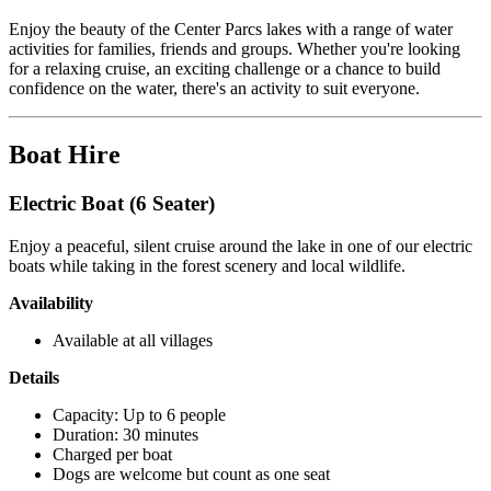
Enjoy the beauty of the Center Parcs lakes with a range of water
activities for families, friends and groups. Whether you're looking
for a relaxing cruise, an exciting challenge or a chance to build
confidence on the water, there's an activity to suit everyone.
Boat Hire
Electric Boat (6 Seater)
Enjoy a peaceful, silent cruise around the lake in one of our electric
boats while taking in the forest scenery and local wildlife.
Availability
Available at all villages
Details
Capacity: Up to 6 people
Duration: 30 minutes
Charged per boat
Dogs are welcome but count as one seat