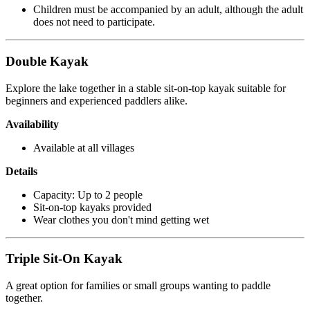
Children must be accompanied by an adult, although the adult
does not need to participate.
Double Kayak
Explore the lake together in a stable sit-on-top kayak suitable for
beginners and experienced paddlers alike.
Availability
Available at all villages
Details
Capacity: Up to 2 people
Sit-on-top kayaks provided
Wear clothes you don't mind getting wet
Triple Sit-On Kayak
A great option for families or small groups wanting to paddle
together.