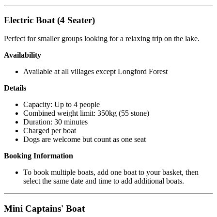
Electric Boat (4 Seater)
Perfect for smaller groups looking for a relaxing trip on the lake.
Availability
Available at all villages except Longford Forest
Details
Capacity: Up to 4 people
Combined weight limit: 350kg (55 stone)
Duration: 30 minutes
Charged per boat
Dogs are welcome but count as one seat
Booking Information
To book multiple boats, add one boat to your basket, then
select the same date and time to add additional boats.
Mini Captains' Boat