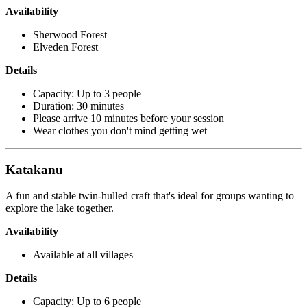
Availability
Sherwood Forest
Elveden Forest
Details
Capacity: Up to 3 people
Duration: 30 minutes
Please arrive 10 minutes before your session
Wear clothes you don't mind getting wet
Katakanu
A fun and stable twin-hulled craft that's ideal for groups wanting to
explore the lake together.
Availability
Available at all villages
Details
Capacity: Up to 6 people