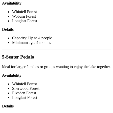
Availability
Whinfell Forest
Woburn Forest
Longleat Forest
Details
Capacity: Up to 4 people
Minimum age: 4 months
5-Seater Pedalo
Ideal for larger families or groups wanting to enjoy the lake together.
Availability
Whinfell Forest
Sherwood Forest
Elveden Forest
Longleat Forest
Details