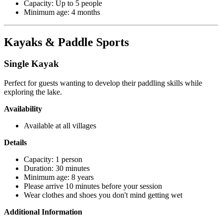
Capacity: Up to 5 people
Minimum age: 4 months
Kayaks & Paddle Sports
Single Kayak
Perfect for guests wanting to develop their paddling skills while
exploring the lake.
Availability
Available at all villages
Details
Capacity: 1 person
Duration: 30 minutes
Minimum age: 8 years
Please arrive 10 minutes before your session
Wear clothes and shoes you don't mind getting wet
Additional Information