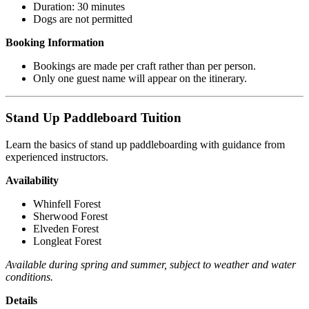
Duration: 30 minutes
Dogs are not permitted
Booking Information
Bookings are made per craft rather than per person.
Only one guest name will appear on the itinerary.
Stand Up Paddleboard Tuition
Learn the basics of stand up paddleboarding with guidance from
experienced instructors.
Availability
Whinfell Forest
Sherwood Forest
Elveden Forest
Longleat Forest
Available during spring and summer, subject to weather and water
conditions.
Details