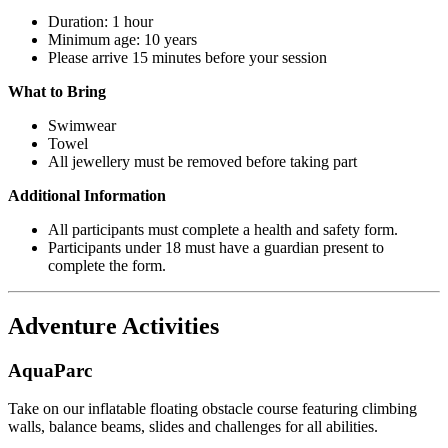
Duration: 1 hour
Minimum age: 10 years
Please arrive 15 minutes before your session
What to Bring
Swimwear
Towel
All jewellery must be removed before taking part
Additional Information
All participants must complete a health and safety form.
Participants under 18 must have a guardian present to
complete the form.
Adventure Activities
AquaParc
Take on our inflatable floating obstacle course featuring climbing
walls, balance beams, slides and challenges for all abilities.