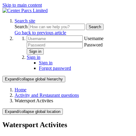
Skip to main content
Search site
Search
Search
Go back to previous article
Username
Password
Sign in
Sign in
Sign in
Forgot password
Expand/collapse global hierarchy
Home
Activity and Restaurant questions
Watersport Activites
Expand/collapse global location
Watersport Activites