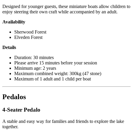
Designed for younger guests, these miniature boats allow children to
enjoy steering their own craft while accompanied by an adult.
Availability
Sherwood Forest
Elveden Forest
Details
Duration: 30 minutes
Please arrive 15 minutes before your session
Minimum age: 2 years
Maximum combined weight: 300kg (47 stone)
Maximum of 1 adult and 1 child per boat
Pedalos
4-Seater Pedalo
A stable and easy way for families and friends to explore the lake
together.