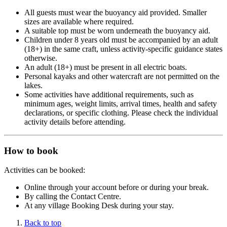
All guests must wear the buoyancy aid provided. Smaller
sizes are available where required.
A suitable top must be worn underneath the buoyancy aid.
Children under 8 years old must be accompanied by an adult
(18+) in the same craft, unless activity-specific guidance states
otherwise.
An adult (18+) must be present in all electric boats.
Personal kayaks and other watercraft are not permitted on the
lakes.
Some activities have additional requirements, such as
minimum ages, weight limits, arrival times, health and safety
declarations, or specific clothing. Please check the individual
activity details before attending.
How to book
Activities can be booked:
Online through your account before or during your break.
By calling the Contact Centre.
At any village Booking Desk during your stay.
Back to top