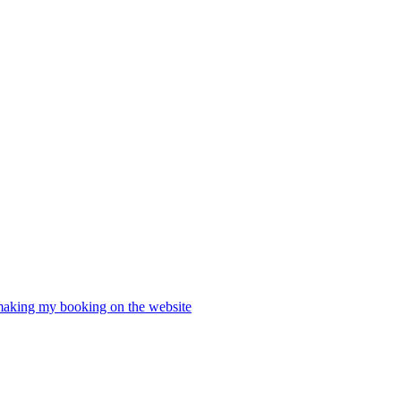
 making my booking on the website