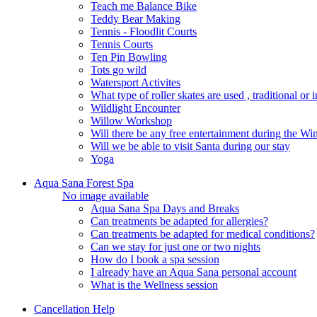
Teach me Balance Bike
Teddy Bear Making
Tennis - Floodlit Courts
Tennis Courts
Ten Pin Bowling
Tots go wild
Watersport Activites
What type of roller skates are used , traditional or i
Wildlight Encounter
Willow Workshop
Will there be any free entertainment during the W
Will we be able to visit Santa during our stay
Yoga
Aqua Sana Forest Spa
No image available
Aqua Sana Spa Days and Breaks
Can treatments be adapted for allergies?
Can treatments be adapted for medical conditions?
Can we stay for just one or two nights
How do I book a spa session
I already have an Aqua Sana personal account
What is the Wellness session
Cancellation Help