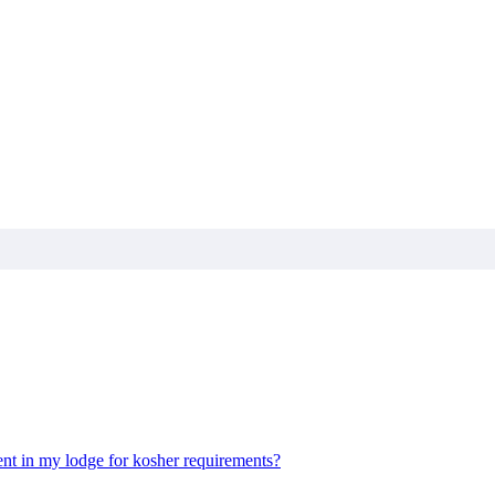
nt in my lodge for kosher requirements?