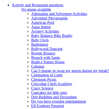
Activity and Restaurant questions
No image available
Adrenaline and Adventure Activities
Adventure Playgrounds
American Pool
Aqua Jetting
Archery Activities
Baby Balance Bike Buddy
Baby Owls
Badminton
Bollywood Dancing
Boogie Bounce
Brunch with Santa
Build a Nature House
Cabanas
Can I change or swap my guests during my break?
Celebration of Light
Chestnuts Picnic
Chocolate Chefs Academy
Crazy Science
Cupcakes for little ones
Den Building and Decorating
Do you have evening entertainment
Elf Explorer Passport