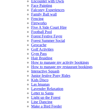
Encounter with Owls
Face Painting
Falconry Experiences
Family Ball wall
Fencing
Fireworks
Five A Side Court Hire
Football Pool
Forest Festive Fayre
Forest Summer Social
Geocache
Golf Activities
Gym Pass
Hair Braiding
How to manage my activity bookings
How to manage my restaurant bookings
Interactive Squash
Junior festive Pony Rides
Kids Disco
Las Iguanas
Lavender Relaxation
Letter to Santa
Light up the Forest
Line Dancing
Make a Bird Feeder