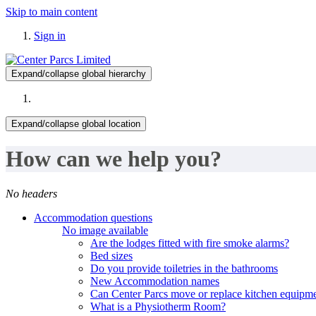
Skip to main content
Sign in
Expand/collapse global hierarchy
Expand/collapse global location
How can we help you?
No headers
Accommodation questions
No image available
Are the lodges fitted with fire smoke alarms?
Bed sizes
Do you provide toiletries in the bathrooms
New Accommodation names
Can Center Parcs move or replace kitchen equipme
What is a Physiotherm Room?