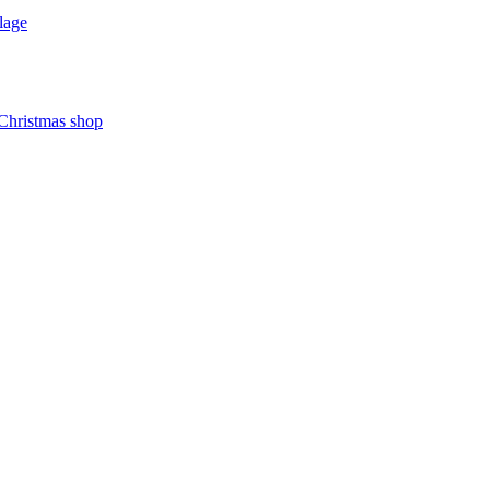
lage
 Christmas shop