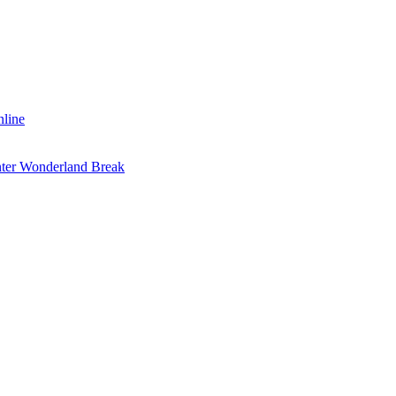
nline
inter Wonderland Break