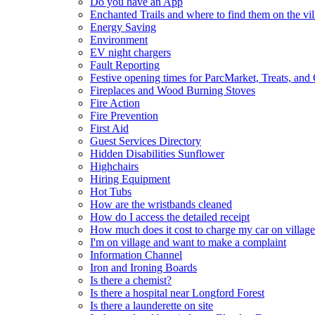
Do you have an App
Enchanted Trails and where to find them on the vil
Energy Saving
Environment
EV night chargers
Fault Reporting
Festive opening times for ParcMarket, Treats, and
Fireplaces and Wood Burning Stoves
Fire Action
Fire Prevention
First Aid
Guest Services Directory
Hidden Disabilities Sunflower
Highchairs
Hiring Equipment
Hot Tubs
How are the wristbands cleaned
How do I access the detailed receipt
How much does it cost to charge my car on village
I'm on village and want to make a complaint
Information Channel
Iron and Ironing Boards
Is there a chemist?
Is there a hospital near Longford Forest
Is there a launderette on site