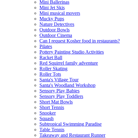
Mini Ballerinas
Mini Jet Skis
Mini musical movers
Mucky Pups
Nature Detectives
Outdoor Bowls
Outdoor Cinema
Can I request Kosher food in restaurants?
Pilates
Pottery Painting Studio Activities
Racket Ball
Red Squirrel family adventure
Roller Skating
Roller Tots
Santa's Village Tour
Santa's Woodland Workshop
Sensory Play Babies
Sensory Play Toddlers
Short Mat Bowls
Short Tennis
Snooker
Squash
Subtropical Swimming Paradise
Table Tennis
Takeaway and Restaurant Runner