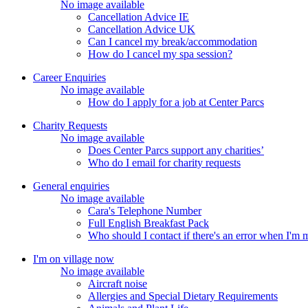
No image available
Cancellation Advice IE
Cancellation Advice UK
Can I cancel my break/accommodation
How do I cancel my spa session?
Career Enquiries
No image available
How do I apply for a job at Center Parcs
Charity Requests
No image available
Does Center Parcs support any charities’
Who do I email for charity requests
General enquiries
No image available
Cara's Telephone Number
Full English Breakfast Pack
Who should I contact if there's an error when I'm
I'm on village now
No image available
Aircraft noise
Allergies and Special Dietary Requirements