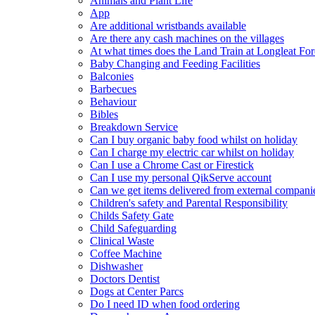
Animals and Plant Life
App
Are additional wristbands available
Are there any cash machines on the villages
At what times does the Land Train at Longleat For
Baby Changing and Feeding Facilities
Balconies
Barbecues
Behaviour
Bibles
Breakdown Service
Can I buy organic baby food whilst on holiday
Can I charge my electric car whilst on holiday
Can I use a Chrome Cast or Firestick
Can I use my personal QikServe account
Can we get items delivered from external compani
Children's safety and Parental Responsibility
Childs Safety Gate
Child Safeguarding
Clinical Waste
Coffee Machine
Dishwasher
Doctors Dentist
Dogs at Center Parcs
Do I need ID when food ordering