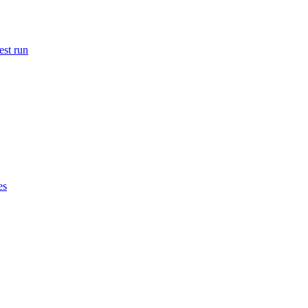
est run
es