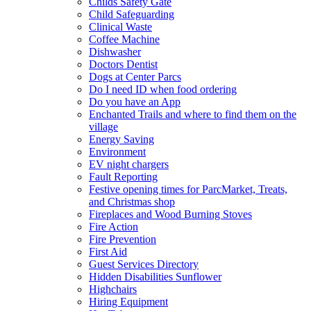
Childs Safety Gate
Child Safeguarding
Clinical Waste
Coffee Machine
Dishwasher
Doctors Dentist
Dogs at Center Parcs
Do I need ID when food ordering
Do you have an App
Enchanted Trails and where to find them on the
village
Energy Saving
Environment
EV night chargers
Fault Reporting
Festive opening times for ParcMarket, Treats,
and Christmas shop
Fireplaces and Wood Burning Stoves
Fire Action
Fire Prevention
First Aid
Guest Services Directory
Hidden Disabilities Sunflower
Highchairs
Hiring Equipment