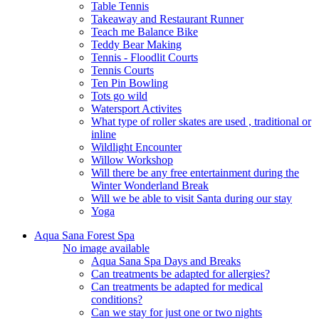
Table Tennis
Takeaway and Restaurant Runner
Teach me Balance Bike
Teddy Bear Making
Tennis - Floodlit Courts
Tennis Courts
Ten Pin Bowling
Tots go wild
Watersport Activites
What type of roller skates are used , traditional or
inline
Wildlight Encounter
Willow Workshop
Will there be any free entertainment during the
Winter Wonderland Break
Will we be able to visit Santa during our stay
Yoga
Aqua Sana Forest Spa
No image available
Aqua Sana Spa Days and Breaks
Can treatments be adapted for allergies?
Can treatments be adapted for medical
conditions?
Can we stay for just one or two nights