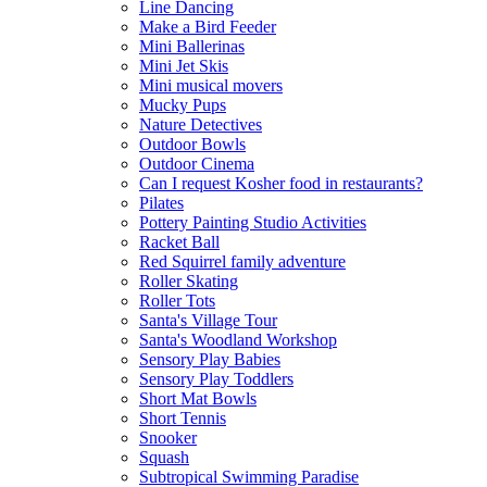
Line Dancing
Make a Bird Feeder
Mini Ballerinas
Mini Jet Skis
Mini musical movers
Mucky Pups
Nature Detectives
Outdoor Bowls
Outdoor Cinema
Can I request Kosher food in restaurants?
Pilates
Pottery Painting Studio Activities
Racket Ball
Red Squirrel family adventure
Roller Skating
Roller Tots
Santa's Village Tour
Santa's Woodland Workshop
Sensory Play Babies
Sensory Play Toddlers
Short Mat Bowls
Short Tennis
Snooker
Squash
Subtropical Swimming Paradise