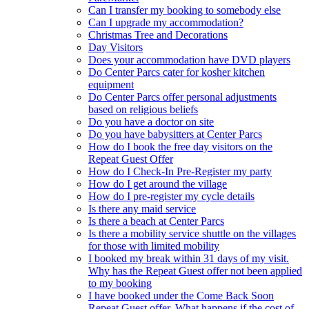
Can I transfer my booking to somebody else
Can I upgrade my accommodation?
Christmas Tree and Decorations
Day Visitors
Does your accommodation have DVD players
Do Center Parcs cater for kosher kitchen
equipment
Do Center Parcs offer personal adjustments
based on religious beliefs
Do you have a doctor on site
Do you have babysitters at Center Parcs
How do I book the free day visitors on the
Repeat Guest Offer
How do I Check-In Pre-Register my party
How do I get around the village
How do I pre-register my cycle details
Is there any maid service
Is there a beach at Center Parcs
Is there a mobility service shuttle on the villages
for those with limited mobility
I booked my break within 31 days of my visit.
Why has the Repeat Guest offer not been applied
to my booking
I have booked under the Come Back Soon
Repeat Guest offer. What happens if the cost of