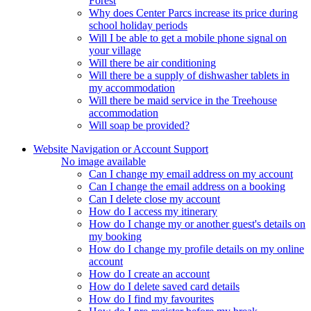
Forest
Why does Center Parcs increase its price during
school holiday periods
Will I be able to get a mobile phone signal on
your village
Will there be air conditioning
Will there be a supply of dishwasher tablets in
my accommodation
Will there be maid service in the Treehouse
accommodation
Will soap be provided?
Website Navigation or Account Support
No image available
Can I change my email address on my account
Can I change the email address on a booking
Can I delete close my account
How do I access my itinerary
How do I change my or another guest's details on
my booking
How do I change my profile details on my online
account
How do I create an account
How do I delete saved card details
How do I find my favourites