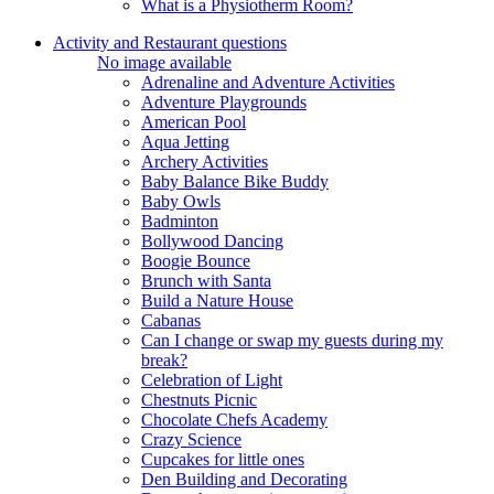
What is a Physiotherm Room?
Activity and Restaurant questions
No image available
Adrenaline and Adventure Activities
Adventure Playgrounds
American Pool
Aqua Jetting
Archery Activities
Baby Balance Bike Buddy
Baby Owls
Badminton
Bollywood Dancing
Boogie Bounce
Brunch with Santa
Build a Nature House
Cabanas
Can I change or swap my guests during my
break?
Celebration of Light
Chestnuts Picnic
Chocolate Chefs Academy
Crazy Science
Cupcakes for little ones
Den Building and Decorating