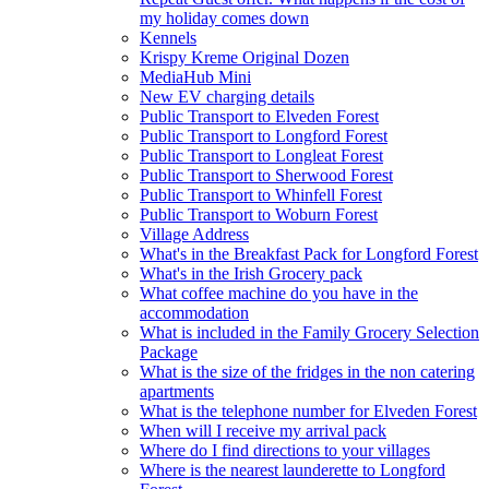
my holiday comes down
Kennels
Krispy Kreme Original Dozen
MediaHub Mini
New EV charging details
Public Transport to Elveden Forest
Public Transport to Longford Forest
Public Transport to Longleat Forest
Public Transport to Sherwood Forest
Public Transport to Whinfell Forest
Public Transport to Woburn Forest
Village Address
What's in the Breakfast Pack for Longford Forest
What's in the Irish Grocery pack
What coffee machine do you have in the
accommodation
What is included in the Family Grocery Selection
Package
What is the size of the fridges in the non catering
apartments
What is the telephone number for Elveden Forest
When will I receive my arrival pack
Where do I find directions to your villages
Where is the nearest launderette to Longford