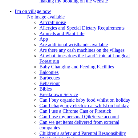
making my booking on the website
I'm on village now
No image available
Aircraft noise
Allergies and Special Dietary Requirements
Animals and Plant Life
App
Are additional wristbands available
Are there any cash machines on the villages
At what times does the Land Train at Longleat
Forest run
Baby Changing and Feeding Facilities
Balconies
Barbecues
Behaviour
Bibles
Breakdown Service
Can I buy organic baby food whilst on holiday
Can I charge my electric car whilst on holiday
Can I use a Chrome Cast or Firestick
Can I use my personal QikServe account
Can we get items delivered from external
companies
Children's safety and Parental Responsibility