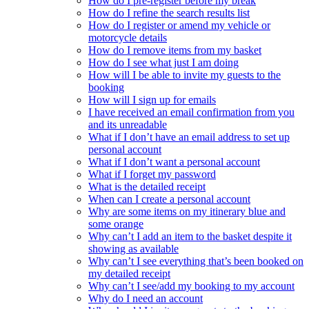
How do I pre-register before my break
How do I refine the search results list
How do I register or amend my vehicle or
motorcycle details
How do I remove items from my basket
How do I see what just I am doing
How will I be able to invite my guests to the
booking
How will I sign up for emails
I have received an email confirmation from you
and its unreadable
What if I don’t have an email address to set up
personal account
What if I don’t want a personal account
What if I forget my password
What is the detailed receipt
When can I create a personal account
Why are some items on my itinerary blue and
some orange
Why can’t I add an item to the basket despite it
showing as available
Why can’t I see everything that’s been booked on
my detailed receipt
Why can’t I see/add my booking to my account
Why do I need an account