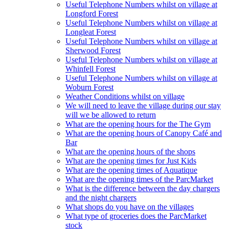
Useful Telephone Numbers whilst on village at
Longford Forest
Useful Telephone Numbers whilst on village at
Longleat Forest
Useful Telephone Numbers whilst on village at
Sherwood Forest
Useful Telephone Numbers whilst on village at
Whinfell Forest
Useful Telephone Numbers whilst on village at
Woburn Forest
Weather Conditions whilst on village
We will need to leave the village during our stay
will we be allowed to return
What are the opening hours for the The Gym
What are the opening hours of Canopy Café and
Bar
What are the opening hours of the shops
What are the opening times for Just Kids
What are the opening times of Aquatique
What are the opening times of the ParcMarket
What is the difference between the day chargers
and the night chargers
What shops do you have on the villages
What type of groceries does the ParcMarket
stock