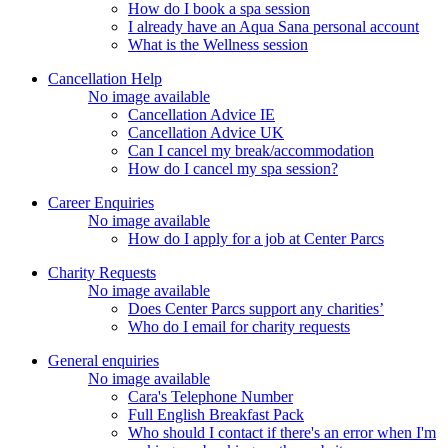
How do I book a spa session
I already have an Aqua Sana personal account
What is the Wellness session
Cancellation Help
No image available
Cancellation Advice IE
Cancellation Advice UK
Can I cancel my break/accommodation
How do I cancel my spa session?
Career Enquiries
No image available
How do I apply for a job at Center Parcs
Charity Requests
No image available
Does Center Parcs support any charities’
Who do I email for charity requests
General enquiries
No image available
Cara's Telephone Number
Full English Breakfast Pack
Who should I contact if there's an error when I'm