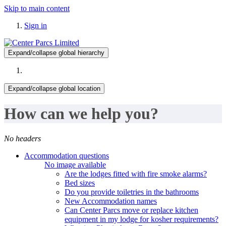
Skip to main content
Sign in
Expand/collapse global hierarchy
Expand/collapse global location
How can we help you?
No headers
Accommodation questions
No image available
Are the lodges fitted with fire smoke alarms?
Bed sizes
Do you provide toiletries in the bathrooms
New Accommodation names
Can Center Parcs move or replace kitchen
equipment in my lodge for kosher requirements?