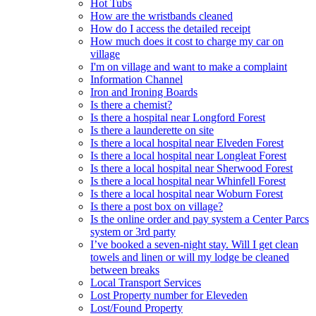
Hot Tubs
How are the wristbands cleaned
How do I access the detailed receipt
How much does it cost to charge my car on
village
I'm on village and want to make a complaint
Information Channel
Iron and Ironing Boards
Is there a chemist?
Is there a hospital near Longford Forest
Is there a launderette on site
Is there a local hospital near Elveden Forest
Is there a local hospital near Longleat Forest
Is there a local hospital near Sherwood Forest
Is there a local hospital near Whinfell Forest
Is there a local hospital near Woburn Forest
Is there a post box on village?
Is the online order and pay system a Center Parcs
system or 3rd party
I’ve booked a seven-night stay. Will I get clean
towels and linen or will my lodge be cleaned
between breaks
Local Transport Services
Lost Property number for Eleveden
Lost/Found Property