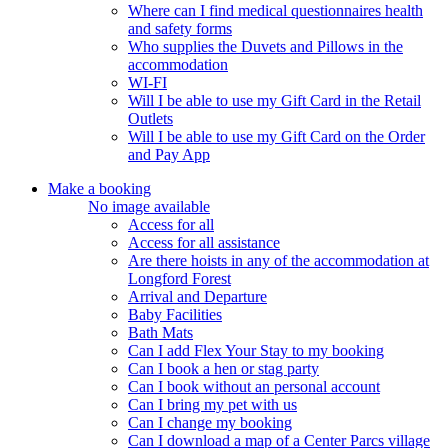
Where can I find medical questionnaires health
and safety forms
Who supplies the Duvets and Pillows in the
accommodation
WI-FI
Will I be able to use my Gift Card in the Retail
Outlets
Will I be able to use my Gift Card on the Order
and Pay App
Make a booking
No image available
Access for all
Access for all assistance
Are there hoists in any of the accommodation at
Longford Forest
Arrival and Departure
Baby Facilities
Bath Mats
Can I add Flex Your Stay to my booking
Can I book a hen or stag party
Can I book without an personal account
Can I bring my pet with us
Can I change my booking
Can I download a map of a Center Parcs village