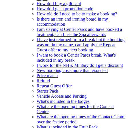
How do I buy a gift card
How do I get a promotion code
How old do I need to be to make a booking?
Is there an iron and ironing board in my
accommodation
I am staying at Center Parcs and have booked a
treatment, can I use the Spa afterwards
I have just returned from a break but the booking
was not in my name, can I apply the Repeat
Guest offer to my next booking
I want to book a Center Parcs break. What's
included in my break
I work for the NHS, Military do I get a discount
New booking costs more than expected
Price match
Refund
Repeat Guest Offer
Starter Pack
Vehicle Access and Parking
What's included in the lodges
What are the opening times for the Contact
Centre
What are the opening times of the Contact Centre
over the festive period
What is included in the Fruit Pack