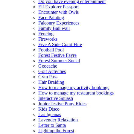
Do you have evening entertainment
Elf Explorer Passport
Encounter with Owls
Face Painting
Falconry Experiences
Family Ball wall
Fencing
Fireworks
Five A Side Court Hire
Football Pool
Forest Festive Fayre
Forest Summer Social
Geocache
Golf Activities
Gym Pass
Hair Braiding
How to manage my activity bookings
How to manage my restaurant bookings
Interactive Squash
Junior festive Pony Rides
Kids Disco
Las Iguanas
Lavender Relaxation
Letter to Santa
Light up the Forest