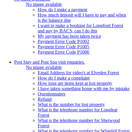
No image available
How do I make a payment
How much deposit will I have to pay and when
is the balance due
I want to make a booking for Longford Forest
and pay by BACS, can I do this
My payment has been taken twice
Payment Error Code P1002
Payment Error Code P1005
Payment Error Code P1006
Post Stay and Post Spa visit enquiries.
No image available
Email Address for video's at Elveden Forest
How do I make a complaint
How long are items kept at lost property
I have taken something home with me by mistake
Questionnaires
Refund
What is the number for lost property
What is the telephone number for Longleat
Forest
What is the telephone number for Sherwood
Forest
What is the telephone number for Whinfell Forest