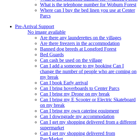
What is the telephone number for Woburn Forest
Where can I buy the bed linen you use at Center
Parcs
Pre-Arrival Support
No image available
Are there any launderettes on the villages
Are there freezers in the accommodation
Banned dog breeds at Longford Forest
Bed Guards
Can cash be used on the village
Can I add a someone to my booking Can I
change the number of people who are coming on
my break
Can I book Early arrival
Can I bring hoverboards to Center Parcs
Can I bring my Drone on my break
Can I bring my E Scooter or Electric Skateboard
on my break
Can I bring my own catering equipment
Can I downgrade my accommodation
Can I get my shopping delivered from a different
supermarket
Can I get my shopping delivered from
ParcMarket