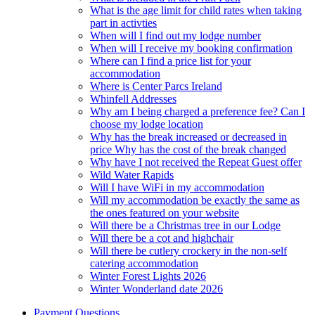
What is the age limit for child rates when taking
part in activties
When will I find out my lodge number
When will I receive my booking confirmation
Where can I find a price list for your
accommodation
Where is Center Parcs Ireland
Whinfell Addresses
Why am I being charged a preference fee? Can I
choose my lodge location
Why has the break increased or decreased in
price Why has the cost of the break changed
Why have I not received the Repeat Guest offer
Wild Water Rapids
Will I have WiFi in my accommodation
Will my accommodation be exactly the same as
the ones featured on your website
Will there be a Christmas tree in our Lodge
Will there be a cot and highchair
Will there be cutlery crockery in the non-self
catering accommodation
Winter Forest Lights 2026
Winter Wonderland date 2026
Payment Questions