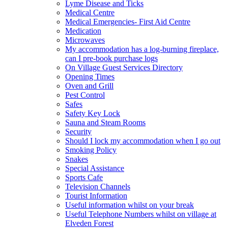
Lyme Disease and Ticks
Medical Centre
Medical Emergencies- First Aid Centre
Medication
Microwaves
My accommodation has a log-burning fireplace,
can I pre-book purchase logs
On Village Guest Services Directory
Opening Times
Oven and Grill
Pest Control
Safes
Safety Key Lock
Sauna and Steam Rooms
Security
Should I lock my accommodation when I go out
Smoking Policy
Snakes
Special Assistance
Sports Cafe
Television Channels
Tourist Information
Useful information whilst on your break
Useful Telephone Numbers whilst on village at
Elveden Forest