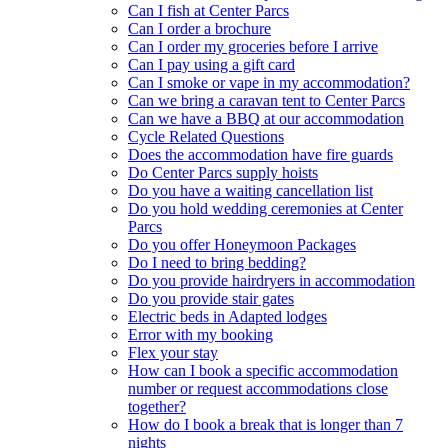
Can I fish at Center Parcs
Can I order a brochure
Can I order my groceries before I arrive
Can I pay using a gift card
Can I smoke or vape in my accommodation?
Can we bring a caravan tent to Center Parcs
Can we have a BBQ at our accommodation
Cycle Related Questions
Does the accommodation have fire guards
Do Center Parcs supply hoists
Do you have a waiting cancellation list
Do you hold wedding ceremonies at Center
Parcs
Do you offer Honeymoon Packages
Do I need to bring bedding?
Do you provide hairdryers in accommodation
Do you provide stair gates
Electric beds in Adapted lodges
Error with my booking
Flex your stay
How can I book a specific accommodation
number or request accommodations close
together?
How do I book a break that is longer than 7
nights