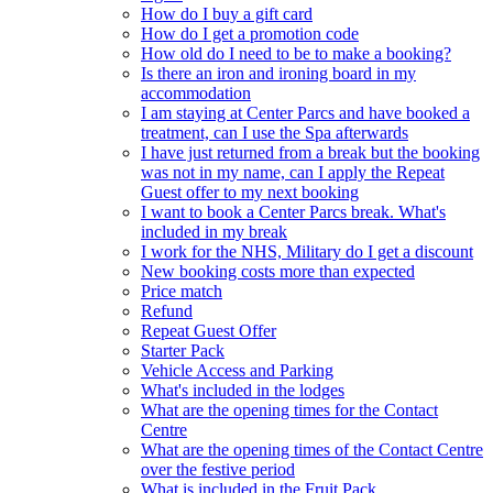
How do I buy a gift card
How do I get a promotion code
How old do I need to be to make a booking?
Is there an iron and ironing board in my
accommodation
I am staying at Center Parcs and have booked a
treatment, can I use the Spa afterwards
I have just returned from a break but the booking
was not in my name, can I apply the Repeat
Guest offer to my next booking
I want to book a Center Parcs break. What's
included in my break
I work for the NHS, Military do I get a discount
New booking costs more than expected
Price match
Refund
Repeat Guest Offer
Starter Pack
Vehicle Access and Parking
What's included in the lodges
What are the opening times for the Contact
Centre
What are the opening times of the Contact Centre
over the festive period
What is included in the Fruit Pack