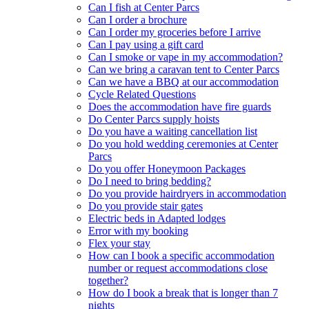
Can I fish at Center Parcs
Can I order a brochure
Can I order my groceries before I arrive
Can I pay using a gift card
Can I smoke or vape in my accommodation?
Can we bring a caravan tent to Center Parcs
Can we have a BBQ at our accommodation
Cycle Related Questions
Does the accommodation have fire guards
Do Center Parcs supply hoists
Do you have a waiting cancellation list
Do you hold wedding ceremonies at Center
Parcs
Do you offer Honeymoon Packages
Do I need to bring bedding?
Do you provide hairdryers in accommodation
Do you provide stair gates
Electric beds in Adapted lodges
Error with my booking
Flex your stay
How can I book a specific accommodation
number or request accommodations close
together?
How do I book a break that is longer than 7
nights