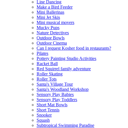
Line Dancing
Make a Bird Feeder
Mini Ballerinas
Mini Jet Skis
Mini musical movers
Mucky Pups
Nature Detectives
Outdoor Bowls
Outdoor Cinema
Can I request Kosher food in restaurants?
Pilates
Pottery Painting Studio Activities
Racket Ball
Red Squirrel family adventure
Roller Skating
Roller Tots
Santa's Village Tour
Santa's Woodland Workshop
Sensory Play Babies
Sensory Play Toddlers
Short Mat Bowls
Short Tennis
Snooker
Squash
Subtropical Swimming Paradise