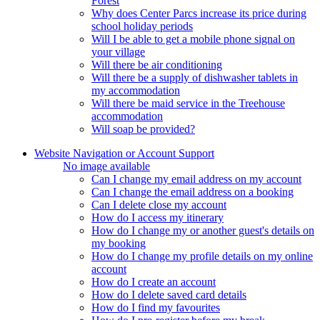
Forest
Why does Center Parcs increase its price during
school holiday periods
Will I be able to get a mobile phone signal on
your village
Will there be air conditioning
Will there be a supply of dishwasher tablets in
my accommodation
Will there be maid service in the Treehouse
accommodation
Will soap be provided?
Website Navigation or Account Support
No image available
Can I change my email address on my account
Can I change the email address on a booking
Can I delete close my account
How do I access my itinerary
How do I change my or another guest's details on
my booking
How do I change my profile details on my online
account
How do I create an account
How do I delete saved card details
How do I find my favourites