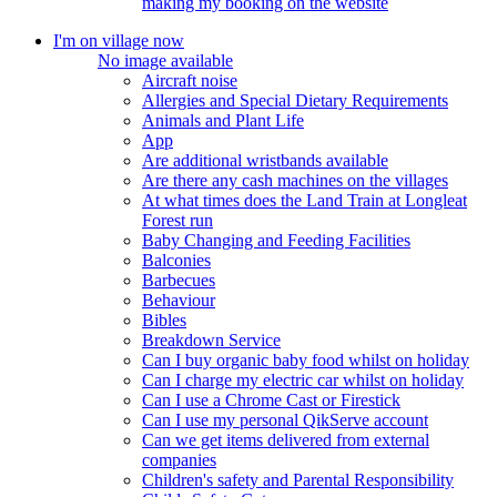
making my booking on the website
I'm on village now
No image available
Aircraft noise
Allergies and Special Dietary Requirements
Animals and Plant Life
App
Are additional wristbands available
Are there any cash machines on the villages
At what times does the Land Train at Longleat
Forest run
Baby Changing and Feeding Facilities
Balconies
Barbecues
Behaviour
Bibles
Breakdown Service
Can I buy organic baby food whilst on holiday
Can I charge my electric car whilst on holiday
Can I use a Chrome Cast or Firestick
Can I use my personal QikServe account
Can we get items delivered from external
companies
Children's safety and Parental Responsibility