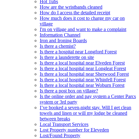
Hot Tubs
How are the wristbands cleaned
How do I access the detailed receipt
How much does it cost to charge my car on
village
I'm on village and want to make a complaint
Information Channel
Iron and Ironing Boards
Is there a chemist?
Is there a hospital near Longford Forest
Is there a launderette on site
Is there a local hospital near Elveden Forest
Is there a local hospital near Longleat Forest
Is there a local hospital near Sherwood Forest
Is there a local hospital near Whinfell Forest
Is there a local hospital near Woburn Forest
Is there a post box on village?
Is the online order and pay system a Center Parcs
system or 3rd party
I’ve booked a seven-night stay. Will I get clean
towels and linen or will my lodge be cleaned
between breaks
Local Transport Services
Lost Property number for Eleveden
Lost/Found Property