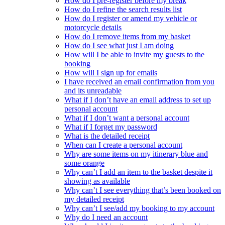
How do I pre-register before my break
How do I refine the search results list
How do I register or amend my vehicle or
motorcycle details
How do I remove items from my basket
How do I see what just I am doing
How will I be able to invite my guests to the
booking
How will I sign up for emails
I have received an email confirmation from you
and its unreadable
What if I don’t have an email address to set up
personal account
What if I don’t want a personal account
What if I forget my password
What is the detailed receipt
When can I create a personal account
Why are some items on my itinerary blue and
some orange
Why can’t I add an item to the basket despite it
showing as available
Why can’t I see everything that’s been booked on
my detailed receipt
Why can’t I see/add my booking to my account
Why do I need an account