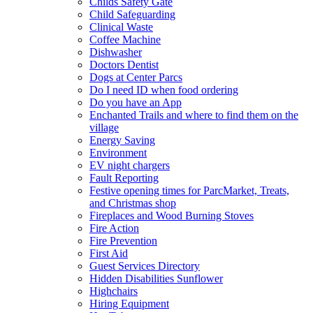
Childs Safety Gate
Child Safeguarding
Clinical Waste
Coffee Machine
Dishwasher
Doctors Dentist
Dogs at Center Parcs
Do I need ID when food ordering
Do you have an App
Enchanted Trails and where to find them on the
village
Energy Saving
Environment
EV night chargers
Fault Reporting
Festive opening times for ParcMarket, Treats,
and Christmas shop
Fireplaces and Wood Burning Stoves
Fire Action
Fire Prevention
First Aid
Guest Services Directory
Hidden Disabilities Sunflower
Highchairs
Hiring Equipment