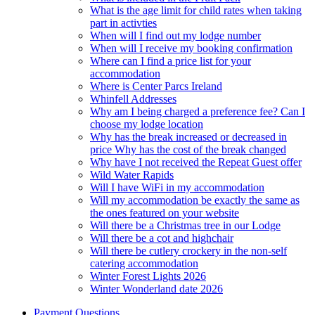
What is the age limit for child rates when taking
part in activties
When will I find out my lodge number
When will I receive my booking confirmation
Where can I find a price list for your
accommodation
Where is Center Parcs Ireland
Whinfell Addresses
Why am I being charged a preference fee? Can I
choose my lodge location
Why has the break increased or decreased in
price Why has the cost of the break changed
Why have I not received the Repeat Guest offer
Wild Water Rapids
Will I have WiFi in my accommodation
Will my accommodation be exactly the same as
the ones featured on your website
Will there be a Christmas tree in our Lodge
Will there be a cot and highchair
Will there be cutlery crockery in the non-self
catering accommodation
Winter Forest Lights 2026
Winter Wonderland date 2026
Payment Questions