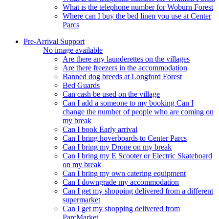
What is the telephone number for Woburn Forest
Where can I buy the bed linen you use at Center
Parcs
Pre-Arrival Support
No image available
Are there any launderettes on the villages
Are there freezers in the accommodation
Banned dog breeds at Longford Forest
Bed Guards
Can cash be used on the village
Can I add a someone to my booking Can I
change the number of people who are coming on
my break
Can I book Early arrival
Can I bring hoverboards to Center Parcs
Can I bring my Drone on my break
Can I bring my E Scooter or Electric Skateboard
on my break
Can I bring my own catering equipment
Can I downgrade my accommodation
Can I get my shopping delivered from a different
supermarket
Can I get my shopping delivered from
ParcMarket