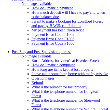
No image available
How do I make a payment
How much deposit will I have to pay and when
is the balance due
I want to make a booking for Longford Forest
and pay by BACS, can I do this
My payment has been taken twice
Payment Error Code P1002
Payment Error Code P1005
Payment Error Code P1006
Post Stay and Post Spa visit enquiries.
No image available
Email Address for video's at Elveden Forest
How do I make a complaint
How long are items kept at lost property
I have taken something home with me by mistake
Questionnaires
Refund
What is the number for lost property
What is the telephone number for Longleat
Forest
What is the telephone number for Sherwood
Forest
What is the telephone number for Whinfell Forest