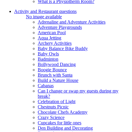
What is a Physiotherm Room?
Activity and Restaurant questions
No image available
Adrenaline and Adventure Activities
Adventure Playgrounds
American Pool
Aqua Jetting
Archery Activities
Baby Balance Bike Buddy
Baby Owls
Badminton
Bollywood Dancing
Boogie Bounce
Brunch with Santa
Build a Nature House
Cabanas
Can I change or swap my guests during my
break?
Celebration of Light
Chestnuts Picnic
Chocolate Chefs Academy
Crazy Science
Cupcakes for little ones
Den Building and Decorating