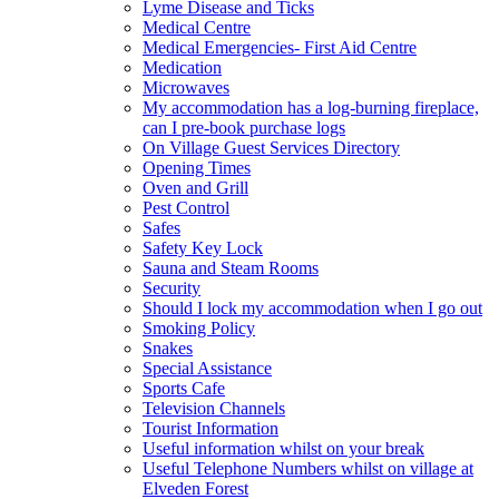
Lyme Disease and Ticks
Medical Centre
Medical Emergencies- First Aid Centre
Medication
Microwaves
My accommodation has a log-burning fireplace,
can I pre-book purchase logs
On Village Guest Services Directory
Opening Times
Oven and Grill
Pest Control
Safes
Safety Key Lock
Sauna and Steam Rooms
Security
Should I lock my accommodation when I go out
Smoking Policy
Snakes
Special Assistance
Sports Cafe
Television Channels
Tourist Information
Useful information whilst on your break
Useful Telephone Numbers whilst on village at
Elveden Forest