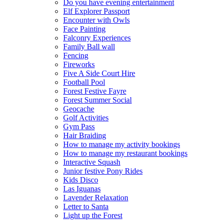
Do you have evening entertainment
Elf Explorer Passport
Encounter with Owls
Face Painting
Falconry Experiences
Family Ball wall
Fencing
Fireworks
Five A Side Court Hire
Football Pool
Forest Festive Fayre
Forest Summer Social
Geocache
Golf Activities
Gym Pass
Hair Braiding
How to manage my activity bookings
How to manage my restaurant bookings
Interactive Squash
Junior festive Pony Rides
Kids Disco
Las Iguanas
Lavender Relaxation
Letter to Santa
Light up the Forest