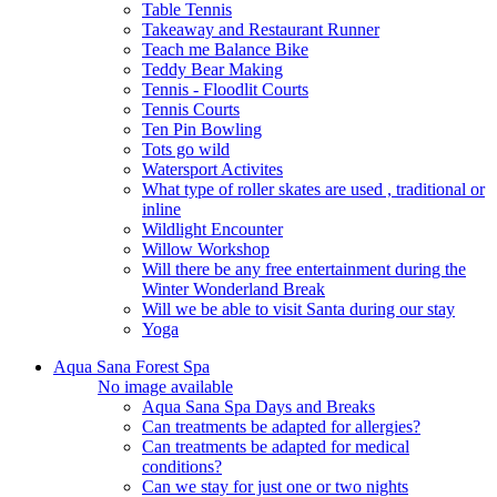
Table Tennis
Takeaway and Restaurant Runner
Teach me Balance Bike
Teddy Bear Making
Tennis - Floodlit Courts
Tennis Courts
Ten Pin Bowling
Tots go wild
Watersport Activites
What type of roller skates are used , traditional or
inline
Wildlight Encounter
Willow Workshop
Will there be any free entertainment during the
Winter Wonderland Break
Will we be able to visit Santa during our stay
Yoga
Aqua Sana Forest Spa
No image available
Aqua Sana Spa Days and Breaks
Can treatments be adapted for allergies?
Can treatments be adapted for medical
conditions?
Can we stay for just one or two nights