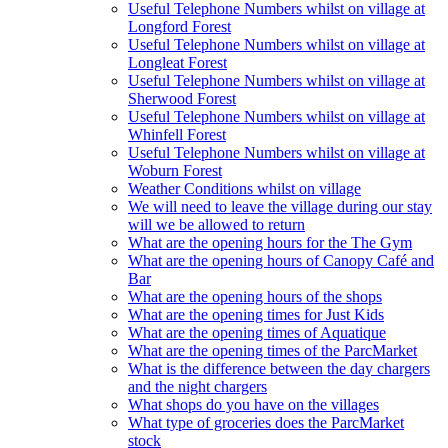
Useful Telephone Numbers whilst on village at
Longford Forest
Useful Telephone Numbers whilst on village at
Longleat Forest
Useful Telephone Numbers whilst on village at
Sherwood Forest
Useful Telephone Numbers whilst on village at
Whinfell Forest
Useful Telephone Numbers whilst on village at
Woburn Forest
Weather Conditions whilst on village
We will need to leave the village during our stay
will we be allowed to return
What are the opening hours for the The Gym
What are the opening hours of Canopy Café and
Bar
What are the opening hours of the shops
What are the opening times for Just Kids
What are the opening times of Aquatique
What are the opening times of the ParcMarket
What is the difference between the day chargers
and the night chargers
What shops do you have on the villages
What type of groceries does the ParcMarket
stock