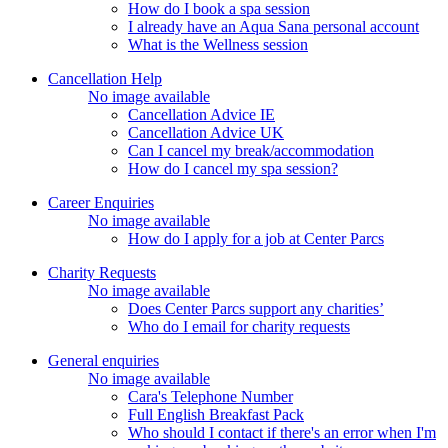
How do I book a spa session
I already have an Aqua Sana personal account
What is the Wellness session
Cancellation Help
No image available
Cancellation Advice IE
Cancellation Advice UK
Can I cancel my break/accommodation
How do I cancel my spa session?
Career Enquiries
No image available
How do I apply for a job at Center Parcs
Charity Requests
No image available
Does Center Parcs support any charities’
Who do I email for charity requests
General enquiries
No image available
Cara's Telephone Number
Full English Breakfast Pack
Who should I contact if there's an error when I'm