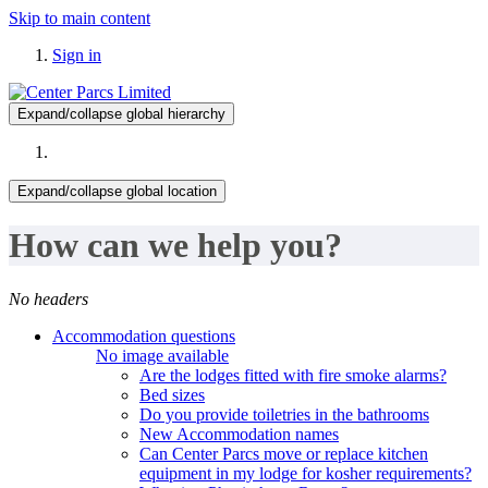
Skip to main content
Sign in
Expand/collapse global hierarchy
Expand/collapse global location
How can we help you?
No headers
Accommodation questions
No image available
Are the lodges fitted with fire smoke alarms?
Bed sizes
Do you provide toiletries in the bathrooms
New Accommodation names
Can Center Parcs move or replace kitchen
equipment in my lodge for kosher requirements?