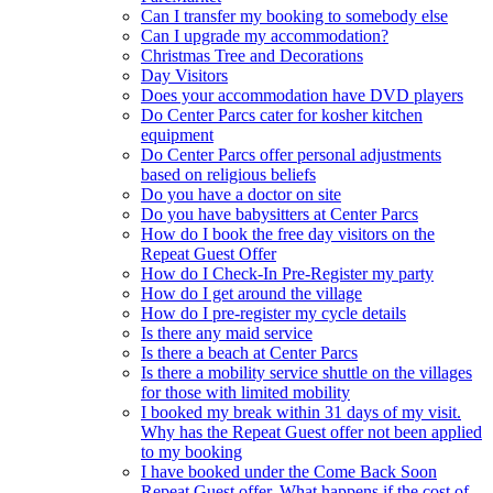
Can I transfer my booking to somebody else
Can I upgrade my accommodation?
Christmas Tree and Decorations
Day Visitors
Does your accommodation have DVD players
Do Center Parcs cater for kosher kitchen
equipment
Do Center Parcs offer personal adjustments
based on religious beliefs
Do you have a doctor on site
Do you have babysitters at Center Parcs
How do I book the free day visitors on the
Repeat Guest Offer
How do I Check-In Pre-Register my party
How do I get around the village
How do I pre-register my cycle details
Is there any maid service
Is there a beach at Center Parcs
Is there a mobility service shuttle on the villages
for those with limited mobility
I booked my break within 31 days of my visit.
Why has the Repeat Guest offer not been applied
to my booking
I have booked under the Come Back Soon
Repeat Guest offer. What happens if the cost of