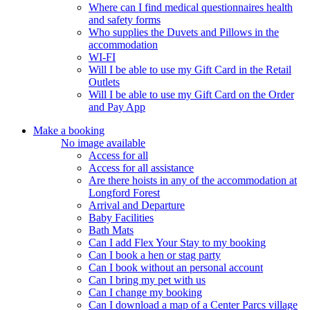
Where can I find medical questionnaires health
and safety forms
Who supplies the Duvets and Pillows in the
accommodation
WI-FI
Will I be able to use my Gift Card in the Retail
Outlets
Will I be able to use my Gift Card on the Order
and Pay App
Make a booking
No image available
Access for all
Access for all assistance
Are there hoists in any of the accommodation at
Longford Forest
Arrival and Departure
Baby Facilities
Bath Mats
Can I add Flex Your Stay to my booking
Can I book a hen or stag party
Can I book without an personal account
Can I bring my pet with us
Can I change my booking
Can I download a map of a Center Parcs village