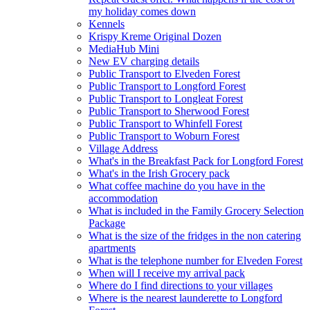
my holiday comes down
Kennels
Krispy Kreme Original Dozen
MediaHub Mini
New EV charging details
Public Transport to Elveden Forest
Public Transport to Longford Forest
Public Transport to Longleat Forest
Public Transport to Sherwood Forest
Public Transport to Whinfell Forest
Public Transport to Woburn Forest
Village Address
What's in the Breakfast Pack for Longford Forest
What's in the Irish Grocery pack
What coffee machine do you have in the
accommodation
What is included in the Family Grocery Selection
Package
What is the size of the fridges in the non catering
apartments
What is the telephone number for Elveden Forest
When will I receive my arrival pack
Where do I find directions to your villages
Where is the nearest launderette to Longford