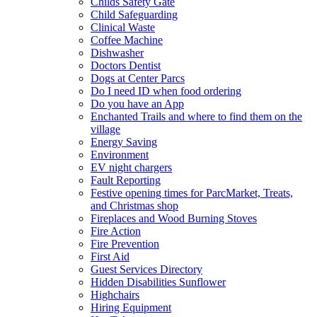
Childs Safety Gate
Child Safeguarding
Clinical Waste
Coffee Machine
Dishwasher
Doctors Dentist
Dogs at Center Parcs
Do I need ID when food ordering
Do you have an App
Enchanted Trails and where to find them on the
village
Energy Saving
Environment
EV night chargers
Fault Reporting
Festive opening times for ParcMarket, Treats,
and Christmas shop
Fireplaces and Wood Burning Stoves
Fire Action
Fire Prevention
First Aid
Guest Services Directory
Hidden Disabilities Sunflower
Highchairs
Hiring Equipment