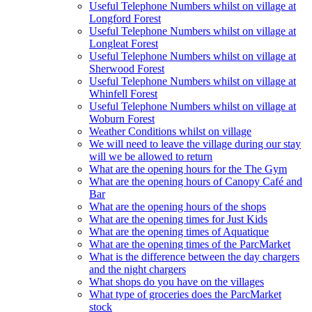
Useful Telephone Numbers whilst on village at
Longford Forest
Useful Telephone Numbers whilst on village at
Longleat Forest
Useful Telephone Numbers whilst on village at
Sherwood Forest
Useful Telephone Numbers whilst on village at
Whinfell Forest
Useful Telephone Numbers whilst on village at
Woburn Forest
Weather Conditions whilst on village
We will need to leave the village during our stay
will we be allowed to return
What are the opening hours for the The Gym
What are the opening hours of Canopy Café and
Bar
What are the opening hours of the shops
What are the opening times for Just Kids
What are the opening times of Aquatique
What are the opening times of the ParcMarket
What is the difference between the day chargers
and the night chargers
What shops do you have on the villages
What type of groceries does the ParcMarket
stock