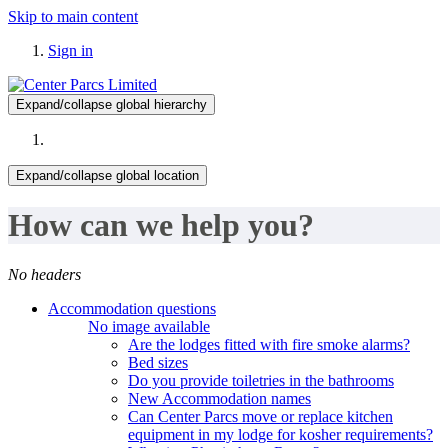
Skip to main content
Sign in
Expand/collapse global hierarchy
Expand/collapse global location
How can we help you?
No headers
Accommodation questions
No image available
Are the lodges fitted with fire smoke alarms?
Bed sizes
Do you provide toiletries in the bathrooms
New Accommodation names
Can Center Parcs move or replace kitchen
equipment in my lodge for kosher requirements?