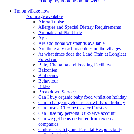
making my booking on the website
I'm on village now
No image available
Aircraft noise
Allergies and Special Dietary Requirements
Animals and Plant Life
App
Are additional wristbands available
Are there any cash machines on the villages
At what times does the Land Train at Longleat
Forest run
Baby Changing and Feeding Facilities
Balconies
Barbecues
Behaviour
Bibles
Breakdown Service
Can I buy organic baby food whilst on holiday
Can I charge my electric car whilst on holiday
Can I use a Chrome Cast or Firestick
Can I use my personal QikServe account
Can we get items delivered from external
companies
Children's safety and Parental Responsibility