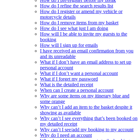
How do I pre-register before my break
How do I refine the search results list
How do I register or amend my vehicle or
motorcycle details
How do I remove items from my basket
How do I see what just I am doing
How will I be able to invite my guests to the
booking
How will I sign up for emails
I have received an email confirmation from you
and its unreadable
What if I don’t have an email address to set up
personal account
What if I don’t want a personal account
What if I forget my password
What is the detailed receipt
When can I create a personal account
Why are some items on my itinerary blue and
some orange
Why can’t I add an item to the basket despite it
showing as available
Why can’t I see everything that’s been booked on
my detailed receipt
Why can’t I see/add my booking to my account
Why do I need an account