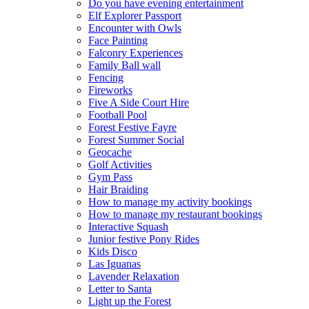
Do you have evening entertainment
Elf Explorer Passport
Encounter with Owls
Face Painting
Falconry Experiences
Family Ball wall
Fencing
Fireworks
Five A Side Court Hire
Football Pool
Forest Festive Fayre
Forest Summer Social
Geocache
Golf Activities
Gym Pass
Hair Braiding
How to manage my activity bookings
How to manage my restaurant bookings
Interactive Squash
Junior festive Pony Rides
Kids Disco
Las Iguanas
Lavender Relaxation
Letter to Santa
Light up the Forest