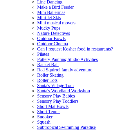
Line Dancing
Make a Bird Feeder
Mini Ballerinas
Mini Jet Skis
Mini musical movers
Mucky Pups
Nature Detectives
Outdoor Bowls
Outdoor Cinema
Can I request Kosher food in restaurants?
Pilates
Pottery Painting Studio Activities
Racket Ball
Red Squirrel family adventure
Roller Skating
Roller Tots
Santa's Village Tour
Santa's Woodland Workshop
Sensory Play Babies
Sensory Play Toddlers
Short Mat Bowls
Short Tennis
Snooker
Squash
Subtropical Swimming Paradise