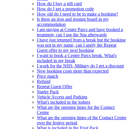
How do I buy a gift card
How do I get a promotion code
How old do I need to be to make a booking?
Is there an iron and ironing board in my
accommodation
I am staying at Center Parcs and have booked a
treatment, can I use the Spa afterwards
I have just returned from a break but the booking
was not in my name, can I apply the Repeat
Guest offer to my next booking
I want to book a Center Parcs break. What's
included in my break
I work for the NHS, Military do I get a discount
New booking costs more than expected
Price match
Refund
Repeat Guest Offer
Starter Pack
Vehicle Access and Parking
What's included in the lodges
What are the opening times for the Contact
Centre
What are the opening times of the Contact Centre
over the festive period
What is included in the Fruit Pack