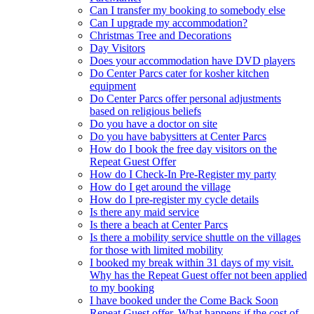
Can I transfer my booking to somebody else
Can I upgrade my accommodation?
Christmas Tree and Decorations
Day Visitors
Does your accommodation have DVD players
Do Center Parcs cater for kosher kitchen
equipment
Do Center Parcs offer personal adjustments
based on religious beliefs
Do you have a doctor on site
Do you have babysitters at Center Parcs
How do I book the free day visitors on the
Repeat Guest Offer
How do I Check-In Pre-Register my party
How do I get around the village
How do I pre-register my cycle details
Is there any maid service
Is there a beach at Center Parcs
Is there a mobility service shuttle on the villages
for those with limited mobility
I booked my break within 31 days of my visit.
Why has the Repeat Guest offer not been applied
to my booking
I have booked under the Come Back Soon
Repeat Guest offer. What happens if the cost of