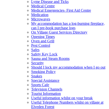
Lyme Disease and Ticks
Medical Centre
Medical Emergencies- First Aid Centre
Medication
Microwaves
My accommodation has a log-burning fireplace,
can I pre-book purchase logs
On Village Guest Services Directory
Opening Times
Oven and Grill
Pest Control
Safes
Safety Key Lock
Sauna and Steam Rooms
Security
Should I lock my accommodation when I go out
Smoking Policy
Snakes
Special Assistance
Sports Cafe
Television Channels
Tourist Information
Useful information whilst on your break
Useful Telephone Numbers whilst on village at
Elveden Forest