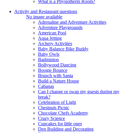
What is a Physiotherm Room?
Activity and Restaurant questions
No image available
Adrenaline and Adventure Activities
Adventure Playgrounds
American Pool
Aqua Jetting
Archery Activities
Baby Balance Bike Buddy
Baby Owls
Badminton
Bollywood Dancing
Boogie Bounce
Brunch with Santa
Build a Nature House
Cabanas
Can I change or swap my guests during my
break?
Celebration of Light
Chestnuts Picnic
Chocolate Chefs Academy
Crazy Science
Cupcakes for little ones
Den Building and Decorating