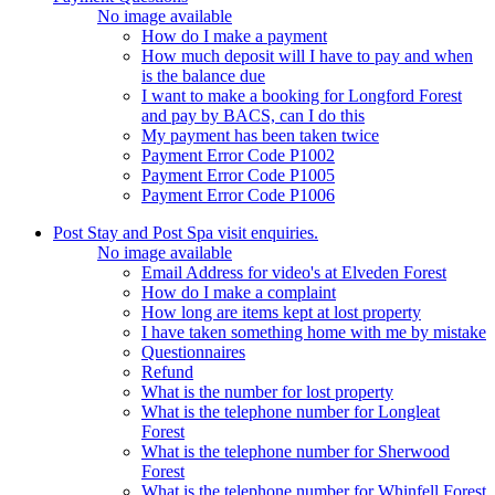
No image available
How do I make a payment
How much deposit will I have to pay and when
is the balance due
I want to make a booking for Longford Forest
and pay by BACS, can I do this
My payment has been taken twice
Payment Error Code P1002
Payment Error Code P1005
Payment Error Code P1006
Post Stay and Post Spa visit enquiries.
No image available
Email Address for video's at Elveden Forest
How do I make a complaint
How long are items kept at lost property
I have taken something home with me by mistake
Questionnaires
Refund
What is the number for lost property
What is the telephone number for Longleat
Forest
What is the telephone number for Sherwood
Forest
What is the telephone number for Whinfell Forest