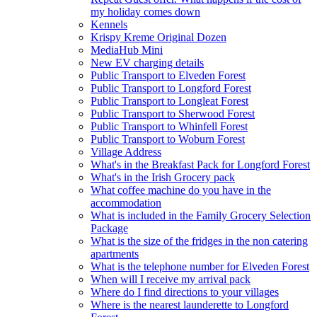
my holiday comes down
Kennels
Krispy Kreme Original Dozen
MediaHub Mini
New EV charging details
Public Transport to Elveden Forest
Public Transport to Longford Forest
Public Transport to Longleat Forest
Public Transport to Sherwood Forest
Public Transport to Whinfell Forest
Public Transport to Woburn Forest
Village Address
What's in the Breakfast Pack for Longford Forest
What's in the Irish Grocery pack
What coffee machine do you have in the
accommodation
What is included in the Family Grocery Selection
Package
What is the size of the fridges in the non catering
apartments
What is the telephone number for Elveden Forest
When will I receive my arrival pack
Where do I find directions to your villages
Where is the nearest launderette to Longford