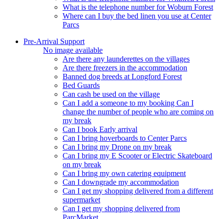
What is the telephone number for Woburn Forest
Where can I buy the bed linen you use at Center
Parcs
Pre-Arrival Support
No image available
Are there any launderettes on the villages
Are there freezers in the accommodation
Banned dog breeds at Longford Forest
Bed Guards
Can cash be used on the village
Can I add a someone to my booking Can I
change the number of people who are coming on
my break
Can I book Early arrival
Can I bring hoverboards to Center Parcs
Can I bring my Drone on my break
Can I bring my E Scooter or Electric Skateboard
on my break
Can I bring my own catering equipment
Can I downgrade my accommodation
Can I get my shopping delivered from a different
supermarket
Can I get my shopping delivered from
ParcMarket