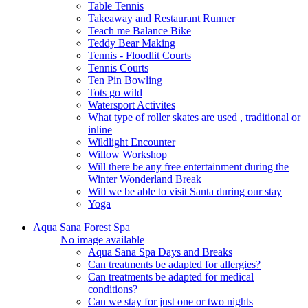
Table Tennis
Takeaway and Restaurant Runner
Teach me Balance Bike
Teddy Bear Making
Tennis - Floodlit Courts
Tennis Courts
Ten Pin Bowling
Tots go wild
Watersport Activites
What type of roller skates are used , traditional or
inline
Wildlight Encounter
Willow Workshop
Will there be any free entertainment during the
Winter Wonderland Break
Will we be able to visit Santa during our stay
Yoga
Aqua Sana Forest Spa
No image available
Aqua Sana Spa Days and Breaks
Can treatments be adapted for allergies?
Can treatments be adapted for medical
conditions?
Can we stay for just one or two nights