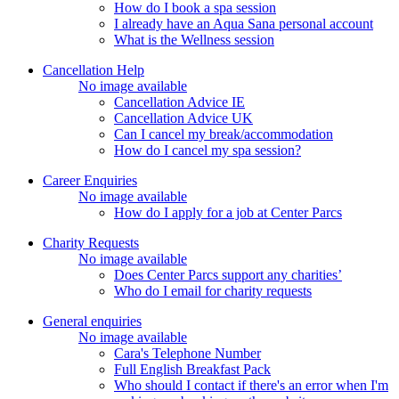
How do I book a spa session
I already have an Aqua Sana personal account
What is the Wellness session
Cancellation Help
No image available
Cancellation Advice IE
Cancellation Advice UK
Can I cancel my break/accommodation
How do I cancel my spa session?
Career Enquiries
No image available
How do I apply for a job at Center Parcs
Charity Requests
No image available
Does Center Parcs support any charities’
Who do I email for charity requests
General enquiries
No image available
Cara's Telephone Number
Full English Breakfast Pack
Who should I contact if there's an error when I'm