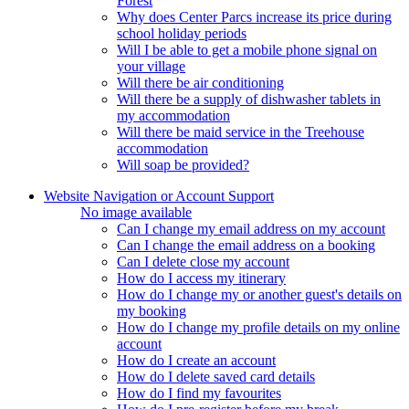
Forest
Why does Center Parcs increase its price during
school holiday periods
Will I be able to get a mobile phone signal on
your village
Will there be air conditioning
Will there be a supply of dishwasher tablets in
my accommodation
Will there be maid service in the Treehouse
accommodation
Will soap be provided?
Website Navigation or Account Support
No image available
Can I change my email address on my account
Can I change the email address on a booking
Can I delete close my account
How do I access my itinerary
How do I change my or another guest's details on
my booking
How do I change my profile details on my online
account
How do I create an account
How do I delete saved card details
How do I find my favourites