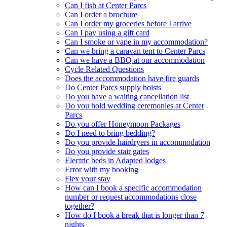
Can I fish at Center Parcs
Can I order a brochure
Can I order my groceries before I arrive
Can I pay using a gift card
Can I smoke or vape in my accommodation?
Can we bring a caravan tent to Center Parcs
Can we have a BBQ at our accommodation
Cycle Related Questions
Does the accommodation have fire guards
Do Center Parcs supply hoists
Do you have a waiting cancellation list
Do you hold wedding ceremonies at Center
Parcs
Do you offer Honeymoon Packages
Do I need to bring bedding?
Do you provide hairdryers in accommodation
Do you provide stair gates
Electric beds in Adapted lodges
Error with my booking
Flex your stay
How can I book a specific accommodation
number or request accommodations close
together?
How do I book a break that is longer than 7
nights