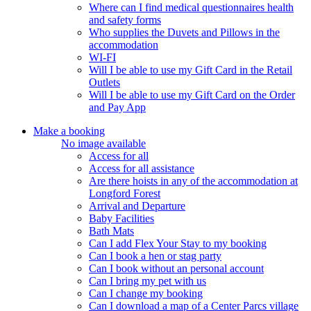
Where can I find medical questionnaires health
and safety forms
Who supplies the Duvets and Pillows in the
accommodation
WI-FI
Will I be able to use my Gift Card in the Retail
Outlets
Will I be able to use my Gift Card on the Order
and Pay App
Make a booking
No image available
Access for all
Access for all assistance
Are there hoists in any of the accommodation at
Longford Forest
Arrival and Departure
Baby Facilities
Bath Mats
Can I add Flex Your Stay to my booking
Can I book a hen or stag party
Can I book without an personal account
Can I bring my pet with us
Can I change my booking
Can I download a map of a Center Parcs village