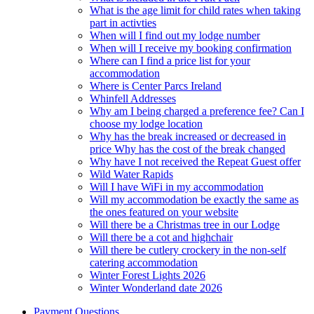
What is the age limit for child rates when taking
part in activties
When will I find out my lodge number
When will I receive my booking confirmation
Where can I find a price list for your
accommodation
Where is Center Parcs Ireland
Whinfell Addresses
Why am I being charged a preference fee? Can I
choose my lodge location
Why has the break increased or decreased in
price Why has the cost of the break changed
Why have I not received the Repeat Guest offer
Wild Water Rapids
Will I have WiFi in my accommodation
Will my accommodation be exactly the same as
the ones featured on your website
Will there be a Christmas tree in our Lodge
Will there be a cot and highchair
Will there be cutlery crockery in the non-self
catering accommodation
Winter Forest Lights 2026
Winter Wonderland date 2026
Payment Questions