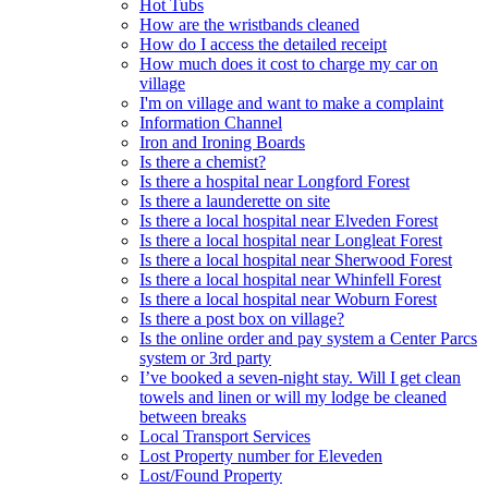
Hot Tubs
How are the wristbands cleaned
How do I access the detailed receipt
How much does it cost to charge my car on
village
I'm on village and want to make a complaint
Information Channel
Iron and Ironing Boards
Is there a chemist?
Is there a hospital near Longford Forest
Is there a launderette on site
Is there a local hospital near Elveden Forest
Is there a local hospital near Longleat Forest
Is there a local hospital near Sherwood Forest
Is there a local hospital near Whinfell Forest
Is there a local hospital near Woburn Forest
Is there a post box on village?
Is the online order and pay system a Center Parcs
system or 3rd party
I’ve booked a seven-night stay. Will I get clean
towels and linen or will my lodge be cleaned
between breaks
Local Transport Services
Lost Property number for Eleveden
Lost/Found Property